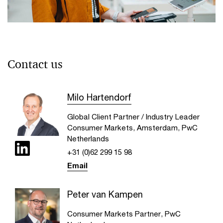
Can the retail industry adapt for the
future?
Contact us
The retail industry needs continuous focus on value and
experience—not just price, while making productivity its
Milo Hartendorf
new growth engine
Global Client Partner / Industry Leader
Consumer Markets, Amsterdam, PwC
Netherlands
+31 (0)62 299 15 98
Email
Peter van Kampen
Consumer Markets Partner, PwC