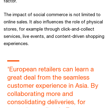
factor.
The impact of social commerce is not limited to
online sales. It also influences the role of physical
stores, for example through click-and-collect
services, live events, and content-driven shopping
experiences.
'European retailers can learn a
great deal from the seamless
customer experience in Asia. By
collaborating more and
consolidating deliveries, for