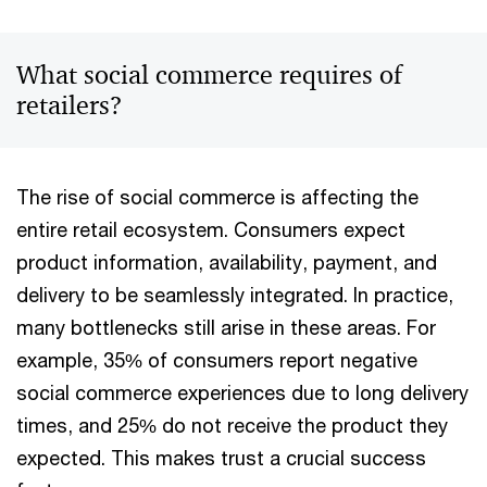
What social commerce requires of
retailers?
The rise of social commerce is affecting the
entire retail ecosystem. Consumers expect
product information, availability, payment, and
delivery to be seamlessly integrated. In practice,
many bottlenecks still arise in these areas. For
example, 35% of consumers report negative
social commerce experiences due to long delivery
times, and 25% do not receive the product they
expected. This makes trust a crucial success