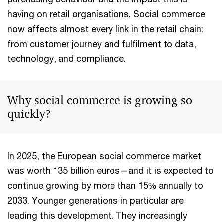
having on retail organisations. Social commerce
now affects almost every link in the retail chain:
from customer journey and fulfilment to data,
technology, and compliance.
Why social commerce is growing so
quickly?
In 2025, the European social commerce market
was worth 135 billion euros—and it is expected to
continue growing by more than 15% annually to
2033. Younger generations in particular are
leading this development. They increasingly