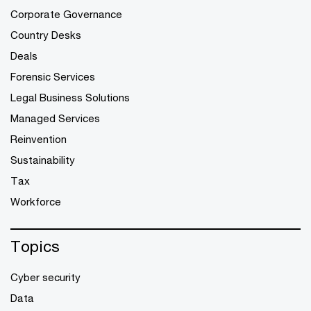
Corporate Governance
Country Desks
Deals
Forensic Services
Legal Business Solutions
Managed Services
Reinvention
Sustainability
Tax
Workforce
Topics
Cyber security
Data