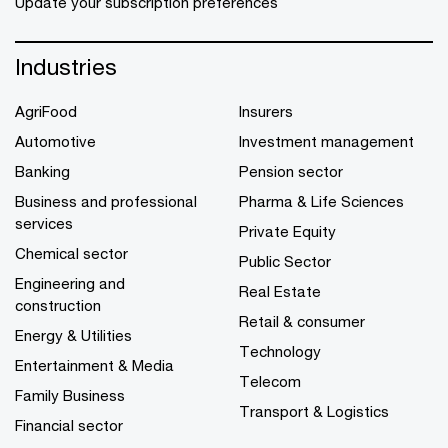
Update your subscription preferences
Industries
AgriFood
Insurers
Automotive
Investment management
Banking
Pension sector
Business and professional
Pharma & Life Sciences
services
Private Equity
Chemical sector
Public Sector
Engineering and
Real Estate
construction
Retail & consumer
Energy & Utilities
Technology
Entertainment & Media
Telecom
Family Business
Transport & Logistics
Financial sector