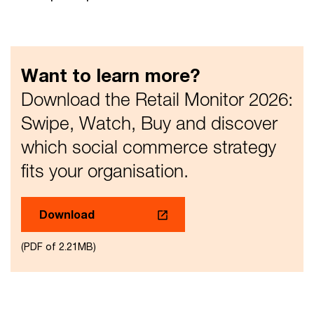
Want to learn more?
Download the Retail Monitor 2026:
Swipe, Watch, Buy and discover
which social commerce strategy
fits your organisation.
Download
(PDF of 2.21MB)