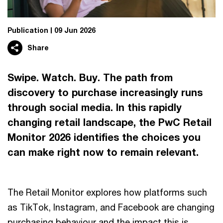
Publication
09 Jun 2026
Share
Swipe. Watch. Buy. The path from
discovery to purchase increasingly runs
through social media. In this rapidly
changing retail landscape, the PwC Retail
Monitor 2026 identifies the choices you
can make right now to remain relevant.
The Retail Monitor explores how platforms such
as TikTok, Instagram, and Facebook are changing
purchasing behaviour and the impact this is