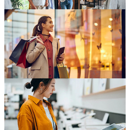
Customer experience
Customer desires are constantly evolving. They now
work and consume in new and different ways.
Consumer markets in transition:
Focus, scale and opportunities in a
changing landscape
Dealmakers in consumer markets are dedicating 2026
to building the right portfolios and securing capabilities
through mergers and acquisitions.