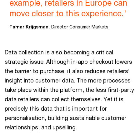
example, retailers in Europe can
move closer to this experience.'
Tamar Krijgsman,
Director Consumer Markets
Data collection is also becoming a critical
strategic issue. Although in-app checkout lowers
the barrier to purchase, it also reduces retailers’
insight into customer data. The more processes
take place within the platform, the less first-party
data retailers can collect themselves. Yet it is
precisely this data that is important for
personalisation, building sustainable customer
relationships, and upselling.