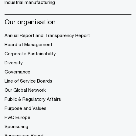
Industrial manufacturing
Our organisation
Annual Report and Transparency Report
Board of Management
Corporate Sustainability
Diversity
Governance
Line of Service Boards
Our Global Network
Public & Regulatory Affairs
Purpose and Values
PwC Europe
Sponsoring
Supervisory Board