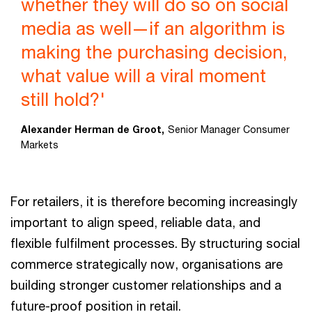
whether they will do so on social
media as well—if an algorithm is
making the purchasing decision,
what value will a viral moment
still hold?'
Alexander Herman de Groot,
Senior Manager Consumer
Markets
For retailers, it is therefore becoming increasingly
important to align speed, reliable data, and
flexible fulfilment processes. By structuring social
commerce strategically now, organisations are
building stronger customer relationships and a
future-proof position in retail.