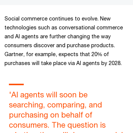
Social commerce continues to evolve. New
technologies such as conversational commerce
and AI agents are further changing the way
consumers discover and purchase products.
Gartner, for example, expects that 20% of
purchases will take place via AI agents by 2028.
'AI agents will soon be
searching, comparing, and
purchasing on behalf of
consumers. The question is