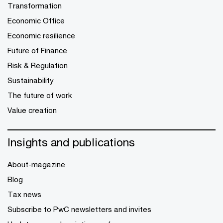
Transformation
Economic Office
Economic resilience
Future of Finance
Risk & Regulation
Sustainability
The future of work
Value creation
Insights and publications
About-magazine
Blog
Tax news
Subscribe to PwC newsletters and invites