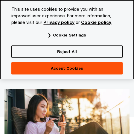
Skip
Skip
This site uses cookies to provide you with an
to
to
improved user experience. For more information,
content
footer
please visit our
Privacy policy
or
Cookie policy
.
PwC NL
Insights and publications
Services and industr
Cookie Settings
Retail Monitor 2026
Social commerce: from retail
Reject All
experiment to fully fledged
Accept Cookies
sales channel