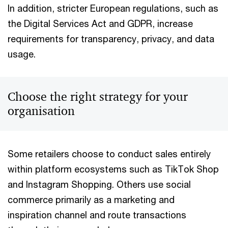
In addition, stricter European regulations, such as
the Digital Services Act and GDPR, increase
requirements for transparency, privacy, and data
usage.
Choose the right strategy for your
organisation
Some retailers choose to conduct sales entirely
within platform ecosystems such as TikTok Shop
and Instagram Shopping. Others use social
commerce primarily as a marketing and
inspiration channel and route transactions