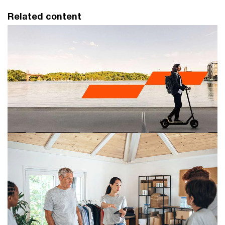
Related content
Retail and consumer
PwC Retail and consumer is a leading financial
accounting, tax and advisory practice, helping
businesses face challenges and explore opportunities.