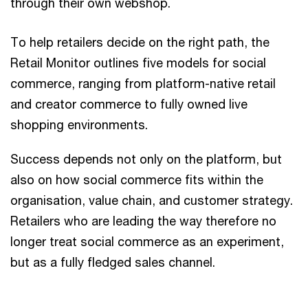
through their own webshop.
To help retailers decide on the right path, the
Retail Monitor outlines five models for social
commerce, ranging from platform-native retail
and creator commerce to fully owned live
shopping environments.
Success depends not only on the platform, but
also on how social commerce fits within the
organisation, value chain, and customer strategy.
Retailers who are leading the way therefore no
longer treat social commerce as an experiment,
but as a fully fledged sales channel.