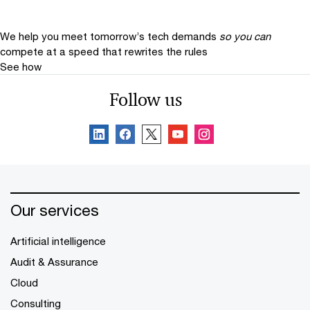
We help you meet tomorrow’s tech demands
so you can
compete at a speed that rewrites the rules
See how
Follow us
Our services
Artificial intelligence
Audit & Assurance
Cloud
Consulting