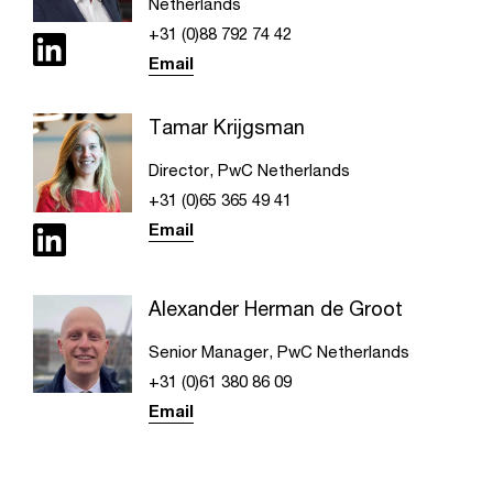
Netherlands
+31 (0)88 792 74 42
Email
Tamar Krijgsman
Director, PwC Netherlands
+31 (0)65 365 49 41
Email
Alexander Herman de Groot
Senior Manager, PwC Netherlands
+31 (0)61 380 86 09
Email