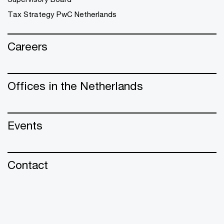
Tax Strategy PwC Netherlands
Careers
Offices in the Netherlands
Events
Contact