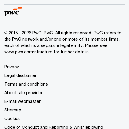
© 2015 - 2026 PwC. PwC. All rights reserved. PwC refers to
the PwC network and/or one or more of its member firms,
each of which is a separate legal entity. Please see
www.pwc.com/structure for further details.
Privacy
Legal disclaimer
Terms and conditions
About site provider
E-mail webmaster
Sitemap
Cookies
Code of Conduct and Reporting & Whistleblowing