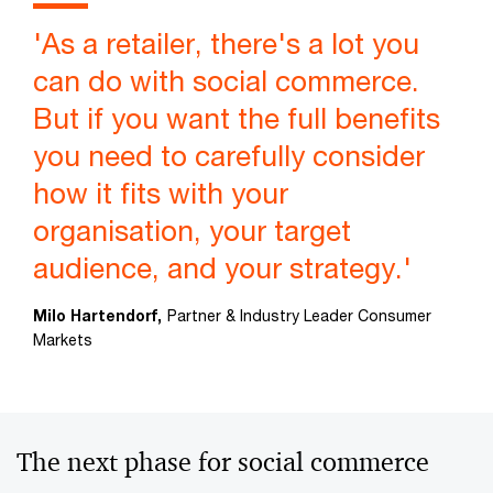
'As a retailer, there's a lot you
can do with social commerce.
But if you want the full benefits
you need to carefully consider
how it fits with your
organisation, your target
audience, and your strategy.'
Milo Hartendorf,
Partner & Industry Leader Consumer
Markets
The next phase for social commerce