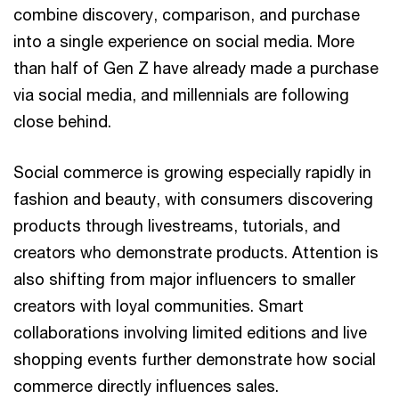
combine discovery, comparison, and purchase
into a single experience on social media. More
than half of Gen Z have already made a purchase
via social media, and millennials are following
close behind.
Social commerce is growing especially rapidly in
fashion and beauty, with consumers discovering
products through livestreams, tutorials, and
creators who demonstrate products. Attention is
also shifting from major influencers to smaller
creators with loyal communities. Smart
collaborations involving limited editions and live
shopping events further demonstrate how social
commerce directly influences sales.