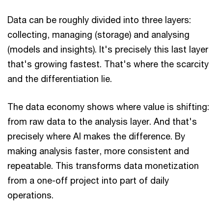
Data can be roughly divided into three layers:
collecting, managing (storage) and analysing
(models and insights). It's precisely this last layer
that's growing fastest. That's where the scarcity
and the differentiation lie.
The data economy shows where value is shifting:
from raw data to the analysis layer. And that's
precisely where AI makes the difference. By
making analysis faster, more consistent and
repeatable. This transforms data monetization
from a one-off project into part of daily
operations.