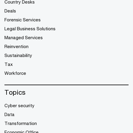
Country Desks
Deals
Forensic Services
Legal Business Solutions
Managed Services
Reinvention
Sustainability
Tax
Workforce
Topics
Cyber security
Data
Transformation
Economic Office