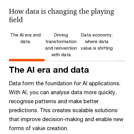
How data is changing the playing
field
The AI era and
Driving
Data economy:
data
transformation
where data
and reinvention
value is shifting
with data
The AI era and data
Data form the foundation for AI applications.
With AI, you can analyse data more quickly,
recognise patterns and make better
predictions. This creates scalable solutions
that improve decision-making and enable new
forms of value creation.