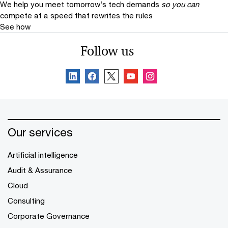
We help you meet tomorrow’s tech demands
so you can
compete at a speed that rewrites the rules
See how
Follow us
Our services
Artificial intelligence
Audit & Assurance
Cloud
Consulting
Corporate Governance