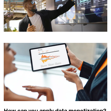
How can you apply data monetization?