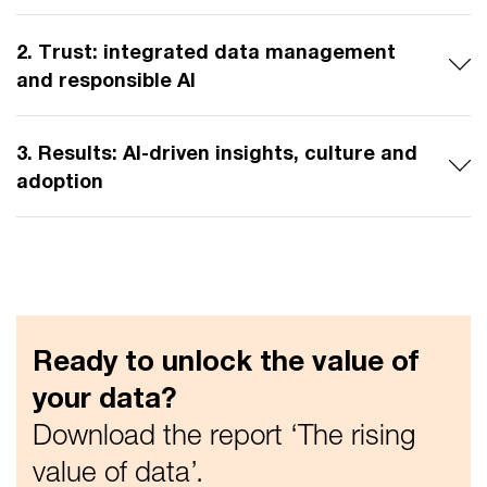
2. Trust: integrated data management
and responsible AI
3. Results: AI-driven insights, culture and
adoption
Ready to unlock the value of
your data?
Download the report ‘The rising
value of data’.