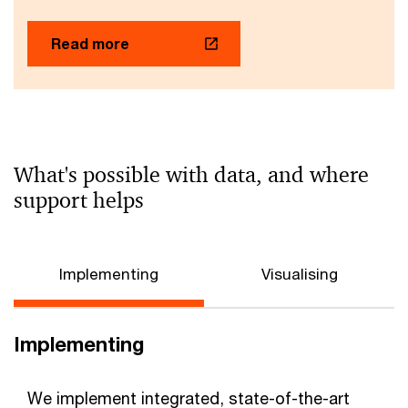
Read more
What's possible with data, and where
support helps
Implementing
Visualising
Implementing
We implement integrated, state-of-the-art