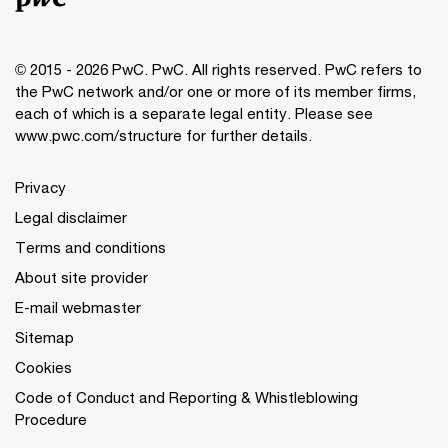
© 2015 - 2026 PwC. PwC. All rights reserved. PwC refers to
the PwC network and/or one or more of its member firms,
each of which is a separate legal entity. Please see
www.pwc.com/structure for further details.
Privacy
Legal disclaimer
Terms and conditions
About site provider
E-mail webmaster
Sitemap
Cookies
Code of Conduct and Reporting & Whistleblowing
Procedure