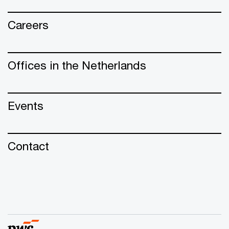
Careers
Offices in the Netherlands
Events
Contact