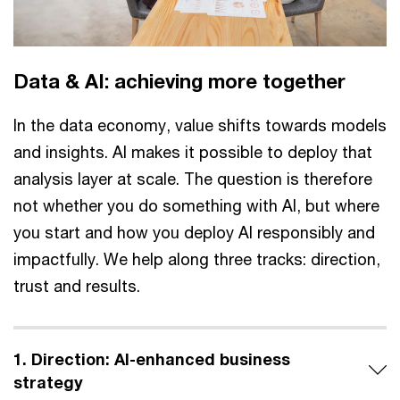
Data & AI: achieving more together
In the data economy, value shifts towards models
and insights. AI makes it possible to deploy that
analysis layer at scale. The question is therefore
not whether you do something with AI, but where
you start and how you deploy AI responsibly and
impactfully. We help along three tracks: direction,
trust and results.
1. Direction: AI-enhanced business
strategy