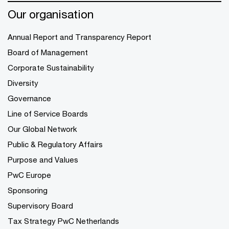
Our organisation
Annual Report and Transparency Report
Board of Management
Corporate Sustainability
Diversity
Governance
Line of Service Boards
Our Global Network
Public & Regulatory Affairs
Purpose and Values
PwC Europe
Sponsoring
Supervisory Board
Tax Strategy PwC Netherlands