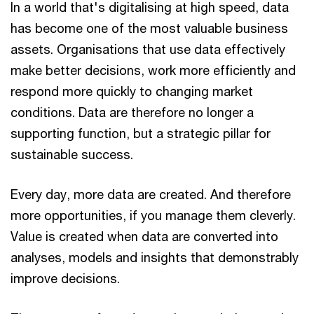
In a world that's digitalising at high speed, data
has become one of the most valuable business
assets. Organisations that use data effectively
make better decisions, work more efficiently and
respond more quickly to changing market
conditions. Data are therefore no longer a
supporting function, but a strategic pillar for
sustainable success.
Every day, more data are created. And therefore
more opportunities, if you manage them cleverly.
Value is created when data are converted into
analyses, models and insights that demonstrably
improve decisions.