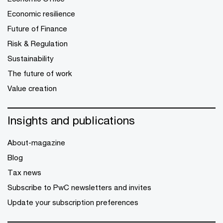
Economic resilience
Future of Finance
Risk & Regulation
Sustainability
The future of work
Value creation
Insights and publications
About-magazine
Blog
Tax news
Subscribe to PwC newsletters and invites
Update your subscription preferences