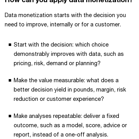
Data monetization starts with the decision you
need to improve, internally or for a customer.
Start with the decision: which choice
demonstrably improves with data, such as
pricing, risk, demand or planning?
Make the value measurable: what does a
better decision yield in pounds, margin, risk
reduction or customer experience?
Make analyses repeatable: deliver a fixed
outcome, such as a model, score, advice or
report, instead of a one-off analysis.