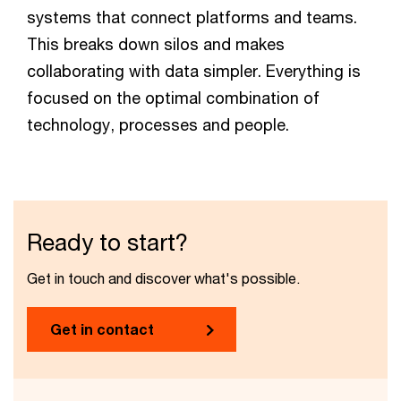
systems that connect platforms and teams.
This breaks down silos and makes
collaborating with data simpler. Everything is
focused on the optimal combination of
technology, processes and people.
Ready to start?
Get in touch and discover what's possible.
Get in contact