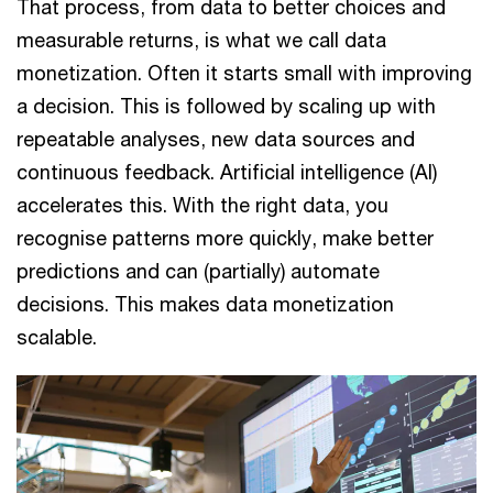
That process, from data to better choices and
measurable returns, is what we call data
monetization. Often it starts small with improving
a decision. This is followed by scaling up with
repeatable analyses, new data sources and
continuous feedback. Artificial intelligence (AI)
accelerates this. With the right data, you
recognise patterns more quickly, make better
predictions and can (partially) automate
decisions. This makes data monetization
scalable.