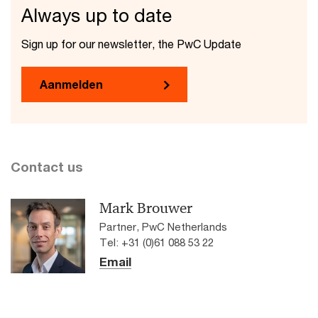
Always up to date
Sign up for our newsletter, the PwC Update
Aanmelden
Contact us
Mark Brouwer
Partner, PwC Netherlands
Tel: +31 (0)61 088 53 22
Email