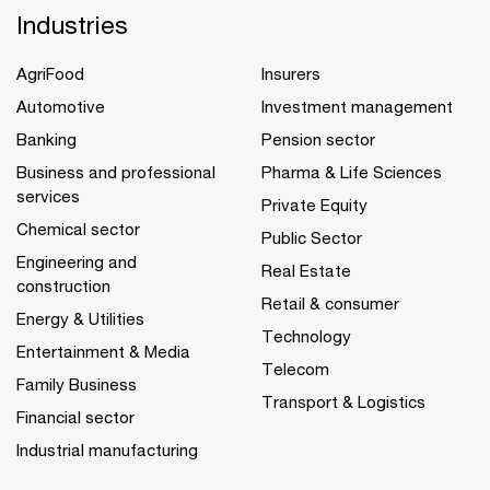
Industries
AgriFood
Insurers
Automotive
Investment management
Banking
Pension sector
Business and professional
Pharma & Life Sciences
services
Private Equity
Chemical sector
Public Sector
Engineering and
Real Estate
construction
Retail & consumer
Energy & Utilities
Technology
Entertainment & Media
Telecom
Family Business
Transport & Logistics
Financial sector
Industrial manufacturing