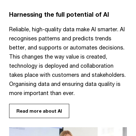
Harnessing the full potential of AI
Reliable, high-quality data make AI smarter. AI
recognises patterns and predicts trends
better, and supports or automates decisions.
This changes the way value is created,
technology is deployed and collaboration
takes place with customers and stakeholders.
Organising data and ensuring data quality is
more important than ever.
Read more about AI