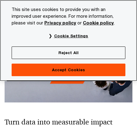
Skip
Skip
This site uses cookies to provide you with an
to
to
improved user experience. For more information,
content
footer
please visit our
Privacy policy
or
Cookie policy
.
PwC NL
Topics
Data
Cookie Settings
Data
Reject All
Accept Cookies
Turn data into measurable impact