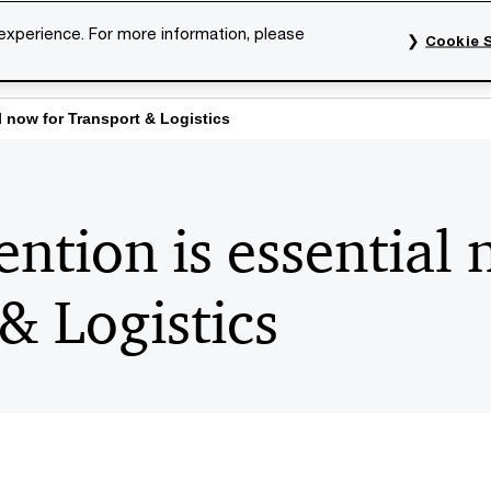
 experience. For more information, please
Cookie S
rvices
Industries
Topics
Our organisation
Car
l now for Transport & Logistics
ntion is essential 
& Logistics