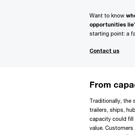
Want to know
wh
opportunities lie
starting point: a f
Contact us
From capac
Traditionally, the
trailers, ships, 
capacity could fil
value. Customers d