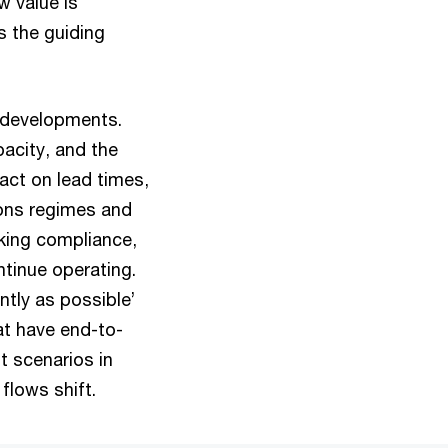
w value is
s the guiding
l developments.
pacity, and the
pact on lead times,
ions regimes and
aking compliance,
ntinue operating.
ntly as possible’
at have end-to-
t scenarios in
 flows shift.