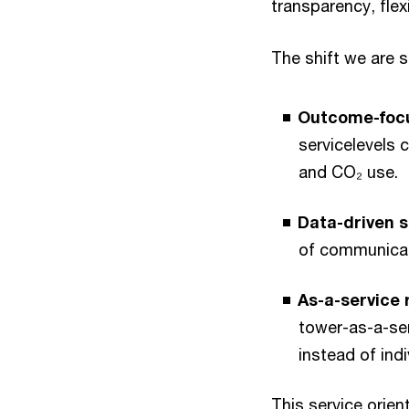
transparency, flexi
The shift we are 
Outcome-focu
servicelevels 
and CO₂ use.
Data-driven s
of communicati
As-a-service
tower-as-a-ser
instead of ind
This service orien