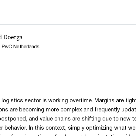
d Doerga
, PwC Netherlands
logistics sector is working overtime. Margins are tight
ions are becoming more complex and frequently update
postponed, and value chains are shifting due to new 
 behavior. In this context, simply optimizing what w