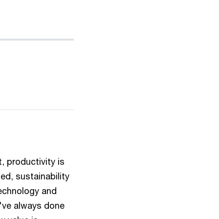
, productivity is
d, sustainability
technology and
e've always done