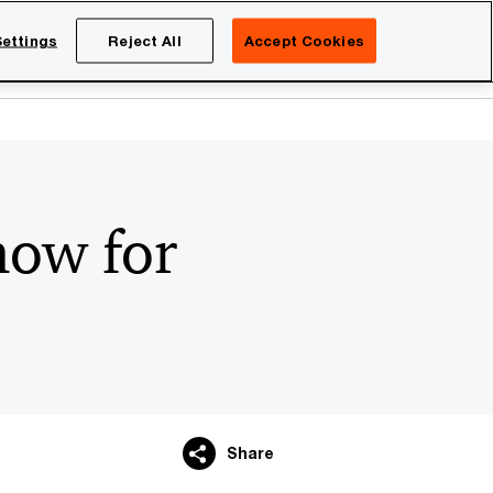
Netherlands
EN
ettings
Reject All
Accept Cookies
Search
eers
now for
Share