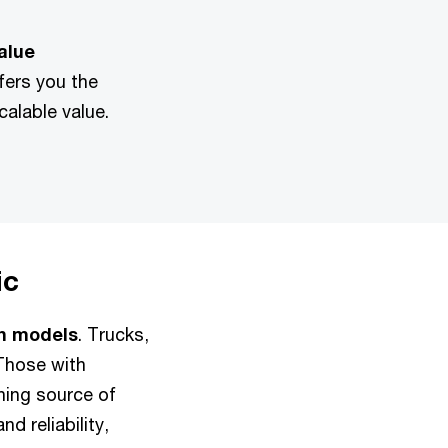
alue
fers you the
scalable value.
ic
en models
. Trucks,
Those with
shing source of
d reliability,