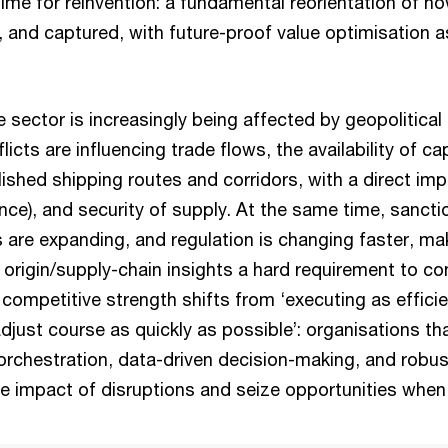
 time for reinvention: a fundamental reorientation of ho
, and captured, with future-proof value optimisation a
e sector is increasingly being affected by geopolitica
icts are influencing trade flows, the availability of ca
ablished shipping routes and corridors, with a direct im
ance), and security of supply. At the same time, sanct
s are expanding, and regulation is changing faster, m
origin/supply-chain insights a hard requirement to co
 competitive strength shifts from ‘executing as efficie
adjust course as quickly as possible’: organisations th
orchestration, data-driven decision-making, and robus
he impact of disruptions and seize opportunities when