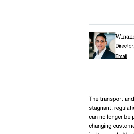
Winan
Director
Email
The transport and 
stagnant, regulat
can no longer be 
changing customer