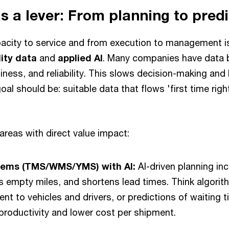
as a lever: From planning to pred
acity to service and from execution to management i
ity data
and
applied AI
. Many companies have data b
iness, and reliability. This slows decision-making an
al should be: suitable data that flows 'first time righ
areas with direct value impact:
tems (TMS/WMS/YMS) with AI:
AI-driven planning in
s empty miles, and shortens lead times. Think algori
nt to vehicles and drivers, or predictions of waiting t
 productivity and lower cost per shipment.