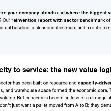
ere your company stands
and
where the biggest v
? Our
reinvention report with sector benchmark
of
actual baseline, a clear priorities map, and a route to 
ity to service: the new value log
 sector has been built on resource and
capacity-driv
hubs, and warehouse space formed the economic core. 
l volume. But capacity is becoming less of a distingui
on't just want a pallet moved from A to B; they deman