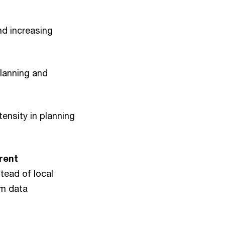
d increasing
planning and
tensity in planning
erent
tead of local
rm data