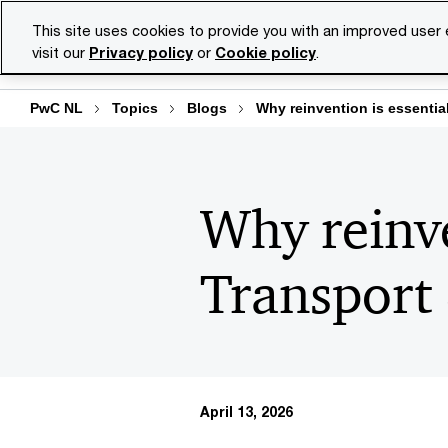
Skip
Skip
This site uses cookies to provide you with an improved user
to
to
visit our
Privacy policy
or
Cookie policy
.
Se
content
footer
PwC NL
Topics
Blogs
Why reinvention is essentia
Why reinve
Transport 
April 13, 2026