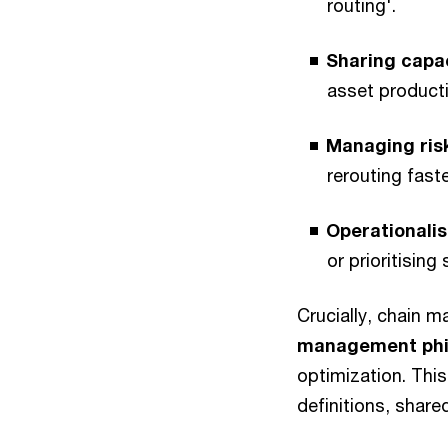
routing'.
Sharing capa
asset producti
Managing ris
rerouting fast
Operationalis
or prioritisin
Crucially, chain m
management phi
optimization. This
definitions, share