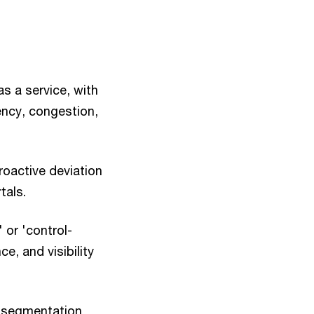
as a service, with
ency, congestion,
proactive deviation
tals.
 or 'control-
e, and visibility
, segmentation,