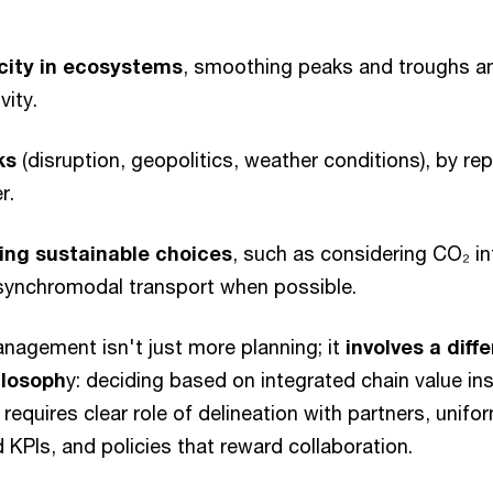
city in ecosystems
, smoothing peaks and troughs an
vity.
ks
(disruption, geopolitics, weather conditions), by re
er.
ing sustainable choices
, such as considering CO₂ in
g synchromodal transport when possible.
anagement isn't just more planning; it
involves a diff
losoph
y: deciding based on integrated chain value ins
 requires clear role of delineation with partners, unifo
d KPIs, and policies that reward collaboration.