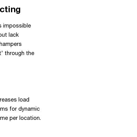
icting
s impossible
ut lack
d hampers
t' through the
creases load
thms for dynamic
ime per location.