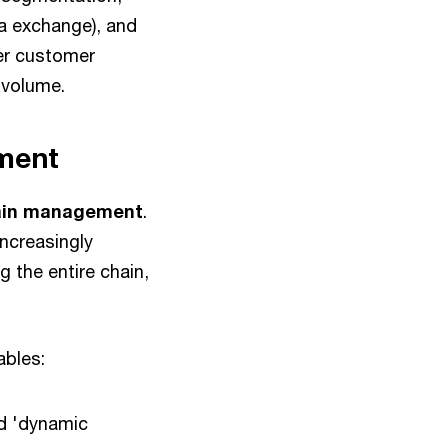
ta exchange), and
her customer
f volume.
ement
chain management
.
increasingly
 the entire chain,
nables:
nd 'dynamic