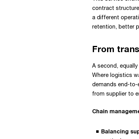
contract structure
a different operat
retention, better 
From tran
A second, equally 
Where logistics wa
demands end-to-en
from supplier to 
Chain managem
Balancing su