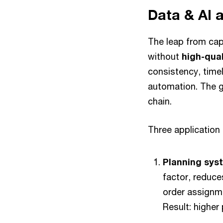
Data & AI 
The leap from cap
without
high-qual
consistency, timel
automation. The go
chain.
Three application 
Planning sys
factor, reduce
order assignme
Result: higher