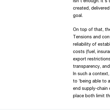
isn't enough. It's
created, delivered
goal.
On top of that, th
Tensions and confl
reliability of est
costs (fuel, insur
export restriction
transparency, and 
In such a context,
to ‘being able to 
end supply-chain 
place both limit t