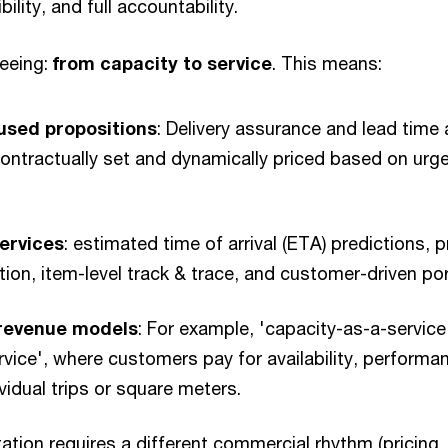
bility, and full accountability.
seeing:
from capacity to service
. This means:
sed propositions
: Delivery assurance and lead time 
contractually set and dynamically priced based on urg
ervices
: estimated time of arrival (ETA) predictions, 
on, item-level track & trace, and customer-driven por
 revenue models
: For example, 'capacity-as-a-service'
vice', where customers pay for availability, performanc
ividual trips or square meters.
tation requires a different commercial rhythm (pricing