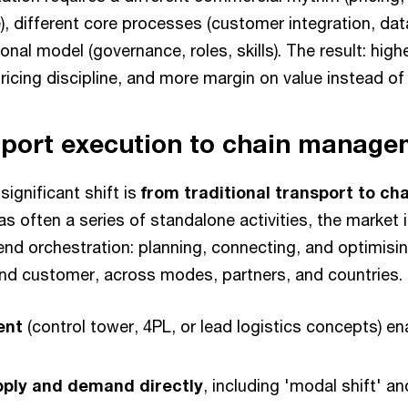
), different core processes (customer integration, da
ional model (governance, roles, skills). The result: hig
pricing discipline, and more margin on value instead o
sport execution to chain manag
significant shift is
from traditional transport to 
s often a series of standalone activities, the market 
d orchestration: planning, connecting, and optimising
end customer, across modes, partners, and countries.
ent
(control tower, 4PL, or lead logistics concepts) e
pply and demand directly
, including 'modal shift' a