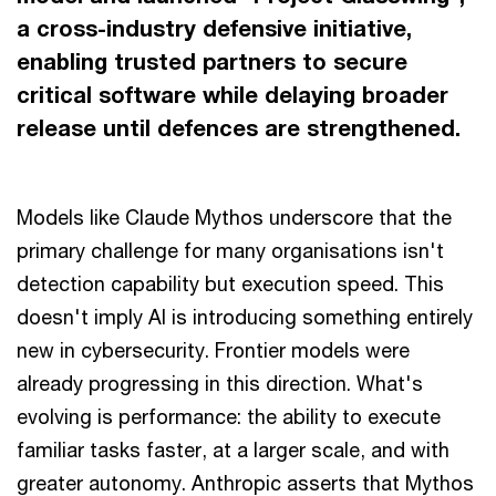
a cross-industry defensive initiative,
enabling trusted partners to secure
critical software while delaying broader
release until defences are strengthened.
Models like Claude Mythos underscore that the
primary challenge for many organisations isn't
detection capability but execution speed. This
doesn't imply AI is introducing something entirely
new in cybersecurity. Frontier models were
already progressing in this direction. What's
evolving is performance: the ability to execute
familiar tasks faster, at a larger scale, and with
greater autonomy. Anthropic asserts that Mythos