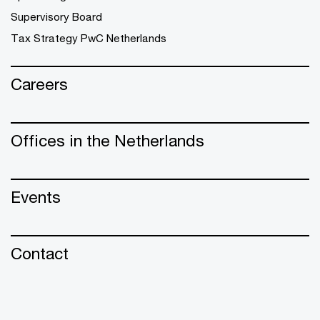
Supervisory Board
Tax Strategy PwC Netherlands
Careers
Offices in the Netherlands
Events
Contact