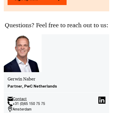
Questions? Feel free to reach out to us:
Gerwin Naber
Partner, PwC Netherlands
Contact
+31 (0)65 150 75 75
Amsterdam