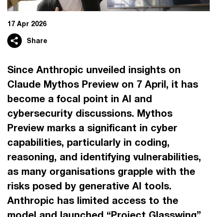
17 Apr 2026
Share
Since Anthropic unveiled insights on
Claude Mythos Preview on 7 April, it has
become a focal point in AI and
cybersecurity discussions. Mythos
Preview marks a significant in cyber
capabilities, particularly in coding,
reasoning, and identifying vulnerabilities,
as many organisations grapple with the
risks posed by generative AI tools.
Anthropic has limited access to the
model and launched “Project Glasswing”,