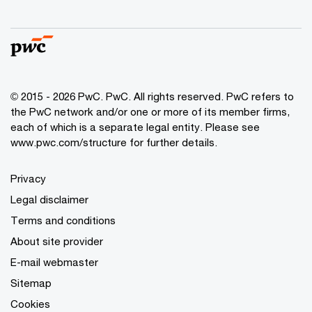
© 2015 - 2026 PwC. PwC. All rights reserved. PwC refers to
the PwC network and/or one or more of its member firms,
each of which is a separate legal entity. Please see
www.pwc.com/structure for further details.
Privacy
Legal disclaimer
Terms and conditions
About site provider
E-mail webmaster
Sitemap
Cookies