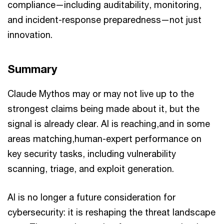
compliance—including auditability, monitoring,
and incident-response preparedness—not just
innovation.
Summary
Claude Mythos may or may not live up to the
strongest claims being made about it, but the
signal is already clear. AI is reaching,and in some
areas matching,human-expert performance on
key security tasks, including vulnerability
scanning, triage, and exploit generation.
AI is no longer a future consideration for
cybersecurity: it is reshaping the threat landscape