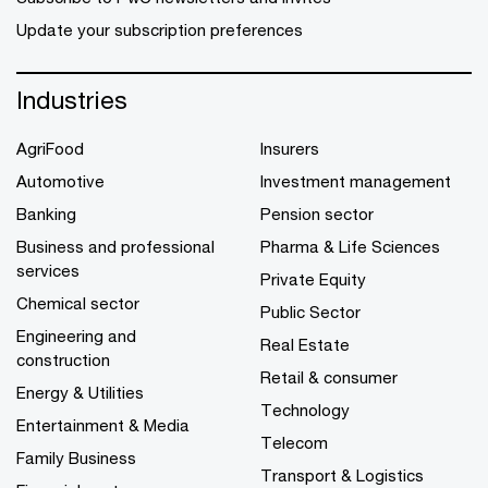
Update your subscription preferences
Industries
AgriFood
Insurers
Automotive
Investment management
Banking
Pension sector
Business and professional
Pharma & Life Sciences
services
Private Equity
Chemical sector
Public Sector
Engineering and
Real Estate
construction
Retail & consumer
Energy & Utilities
Technology
Entertainment & Media
Telecom
Family Business
Transport & Logistics