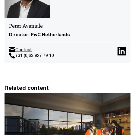
Peter Avamale
Director, PwC Netherlands
Contact
+31 (0)63 927 79 10
Related content