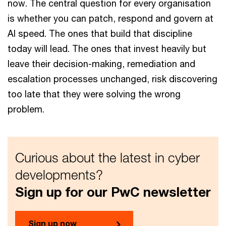
now. The central question for every organisation
is whether you can patch, respond and govern at
AI speed. The ones that build that discipline
today will lead. The ones that invest heavily but
leave their decision-making, remediation and
escalation processes unchanged, risk discovering
too late that they were solving the wrong
problem.
Curious about the latest in cyber
developments?
Sign up for our PwC newsletter
Sign up now