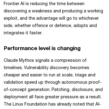
Frontier AI is reducing the time between
discovering a weakness and producing a working
exploit, and the advantage will go to whichever
side, whether offence or defence, adopts and
integrates it faster.
Performance level is changing
Claude Mythos signals a compression of
timelines. Vulnerability discovery becomes
cheaper and easier to run at scale, triage and
validation speed up through autonomous proof-
of-concept generation. Patching, disclosure, and
deployment all face greater pressure as a result.
The Linux Foundation has already noted that AI-