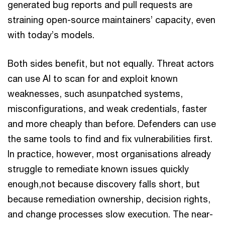
generated bug reports and pull requests are
straining open-source maintainers’ capacity, even
with today’s models.
Both sides benefit, but not equally. Threat actors
can use AI to scan for and exploit known
weaknesses, such asunpatched systems,
misconfigurations, and weak credentials, faster
and more cheaply than before. Defenders can use
the same tools to find and fix vulnerabilities first.
In practice, however, most organisations already
struggle to remediate known issues quickly
enough,not because discovery falls short, but
because remediation ownership, decision rights,
and change processes slow execution. The near-