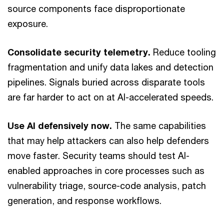
source components face disproportionate
exposure.
Consolidate security telemetry.
Reduce tooling
fragmentation and unify data lakes and detection
pipelines. Signals buried across disparate tools
are far harder to act on at AI-accelerated speeds.
Use AI defensively now.
The same capabilities
that may help attackers can also help defenders
move faster. Security teams should test AI-
enabled approaches in core processes such as
vulnerability triage, source-code analysis, patch
generation, and response workflows.