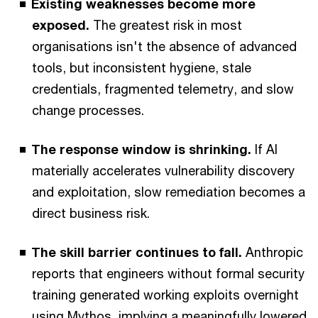
Existing weaknesses become more
exposed.
The greatest risk in most
organisations isn't the absence of advanced
tools, but inconsistent hygiene, stale
credentials, fragmented telemetry, and slow
change processes.
The response window is shrinking.
If AI
materially accelerates vulnerability discovery
and exploitation, slow remediation becomes a
direct business risk.
The skill barrier continues to fall.
Anthropic
reports that engineers without formal security
training generated working exploits overnight
using Mythos, implying a meaningfully lowered