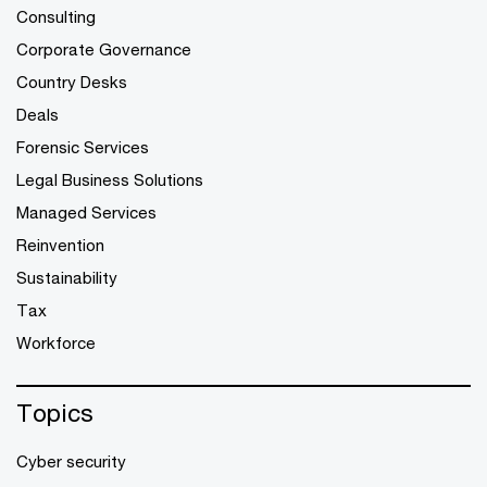
Consulting
Corporate Governance
Country Desks
Deals
Forensic Services
Legal Business Solutions
Managed Services
Reinvention
Sustainability
Tax
Workforce
Topics
Cyber security