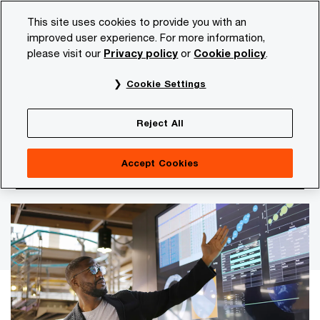
Skip
Skip
This site uses cookies to provide you with an
to
to
improved user experience. For more information,
content
footer
please visit our
Privacy policy
or
Cookie policy
.
PwC NL
Insights and publications
Themes
Digitalis
Cookie Settings
Why operating models, not tools, are now the
constraint
Reject All
Claude Mythos and the
Accept Cookies
acceleration of cyber risks