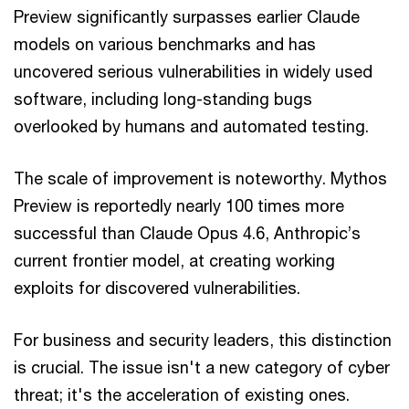
Preview significantly surpasses earlier Claude
models on various benchmarks and has
uncovered serious vulnerabilities in widely used
software, including long-standing bugs
overlooked by humans and automated testing.
The scale of improvement is noteworthy. Mythos
Preview is reportedly nearly 100 times more
successful than Claude Opus 4.6, Anthropic’s
current frontier model, at creating working
exploits for discovered vulnerabilities.
For business and security leaders, this distinction
is crucial. The issue isn't a new category of cyber
threat; it's the acceleration of existing ones.