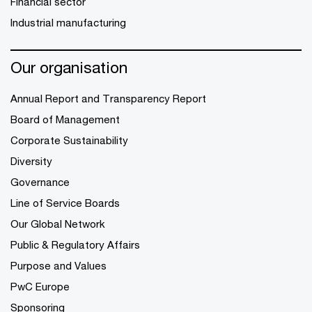
Financial sector
Industrial manufacturing
Our organisation
Annual Report and Transparency Report
Board of Management
Corporate Sustainability
Diversity
Governance
Line of Service Boards
Our Global Network
Public & Regulatory Affairs
Purpose and Values
PwC Europe
Sponsoring