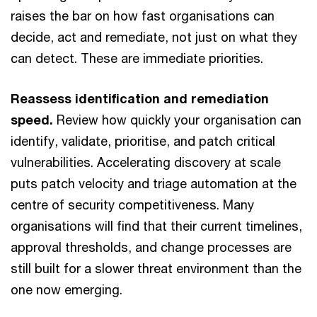
raises the bar on how fast organisations can
decide, act and remediate, not just on what they
can detect. These are immediate priorities.
Reassess identification and remediation
speed.
Review how quickly your organisation can
identify, validate, prioritise, and patch critical
vulnerabilities. Accelerating discovery at scale
puts patch velocity and triage automation at the
centre of security competitiveness. Many
organisations will find that their current timelines,
approval thresholds, and change processes are
still built for a slower threat environment than the
one now emerging.