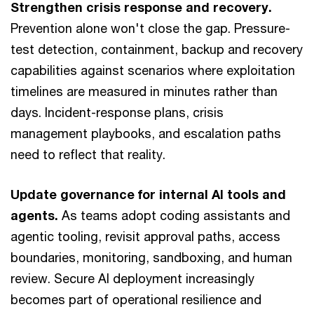
Strengthen crisis response and recovery.
Prevention alone won't close the gap. Pressure-
test detection, containment, backup and recovery
capabilities against scenarios where exploitation
timelines are measured in minutes rather than
days. Incident-response plans, crisis
management playbooks, and escalation paths
need to reflect that reality.
Update governance for internal AI tools and
agents.
As teams adopt coding assistants and
agentic tooling, revisit approval paths, access
boundaries, monitoring, sandboxing, and human
review. Secure AI deployment increasingly
becomes part of operational resilience and