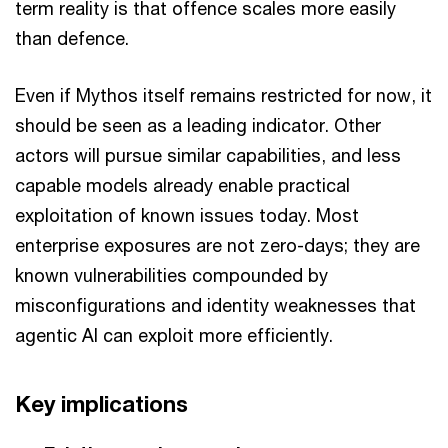
term reality is that offence scales more easily
than defence.
Even if Mythos itself remains restricted for now, it
should be seen as a leading indicator. Other
actors will pursue similar capabilities, and less
capable models already enable practical
exploitation of known issues today. Most
enterprise exposures are not zero-days; they are
known vulnerabilities compounded by
misconfigurations and identity weaknesses that
agentic AI can exploit more efficiently.
Key implications