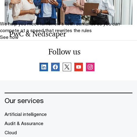
protect against threats, propel transformation and
pursue growth.
We help you meet tomorrow’s tech demands
so you can
compete at a speed that rewrites the rules
PwC & Nedscaper
See how
PwC and Nedscaper strengthen organisations with
Follow us
Microsoft‑driven cyber resilience, MXDR, identity
security and integrated cyber transformation.
Our services
Artificial intelligence
Audit & Assurance
Cloud