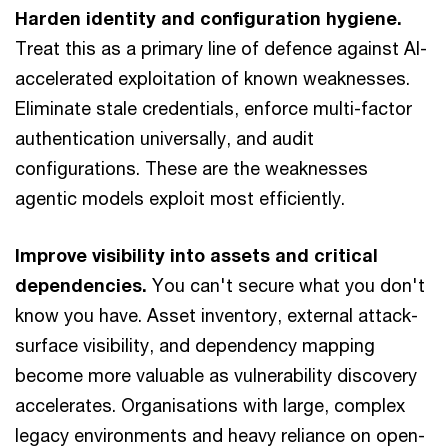
Harden identity and configuration hygiene.
Treat this as a primary line of defence against AI-
accelerated exploitation of known weaknesses.
Eliminate stale credentials, enforce multi-factor
authentication universally, and audit
configurations. These are the weaknesses
agentic models exploit most efficiently.
Improve visibility into assets and critical
dependencies.
You can't secure what you don't
know you have. Asset inventory, external attack-
surface visibility, and dependency mapping
become more valuable as vulnerability discovery
accelerates. Organisations with large, complex
legacy environments and heavy reliance on open-