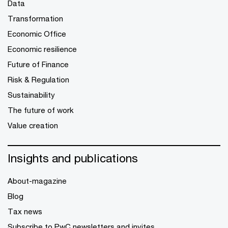
Data
Transformation
Economic Office
Economic resilience
Future of Finance
Risk & Regulation
Sustainability
The future of work
Value creation
Insights and publications
About-magazine
Blog
Tax news
Subscribe to PwC newsletters and invites