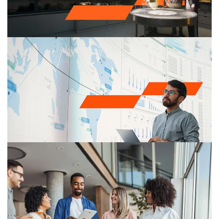
Make it happen with PwC​
We unite expertise and tech so you can outthink,
outpace and outperform​
Cybersecurity
Multiplying cyberthreats have made an effective cyber
security program a critical business requirement. PwC’s
Cyber security and Privacy practice helps organizations