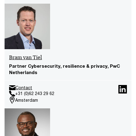
Bram van Tiel
Partner Cybersecurity, resilience & privacy, PwC
Netherlands
Contact
+31 (0)62 243 29 62
Amsterdam