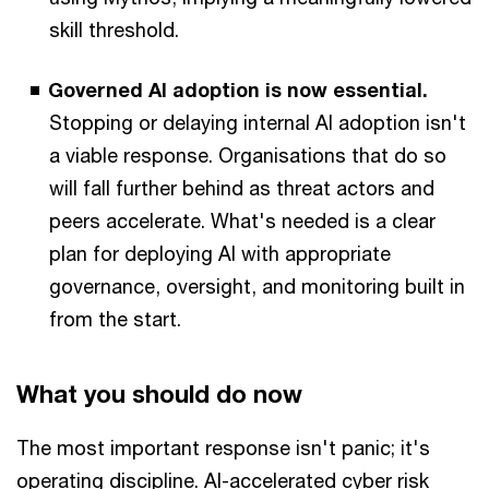
skill threshold.
Governed AI adoption is now essential.
Stopping or delaying internal AI adoption isn't
a viable response. Organisations that do so
will fall further behind as threat actors and
peers accelerate. What's needed is a clear
plan for deploying AI with appropriate
governance, oversight, and monitoring built in
from the start.
What you should do now
The most important response isn't panic; it's
operating discipline. AI-accelerated cyber risk