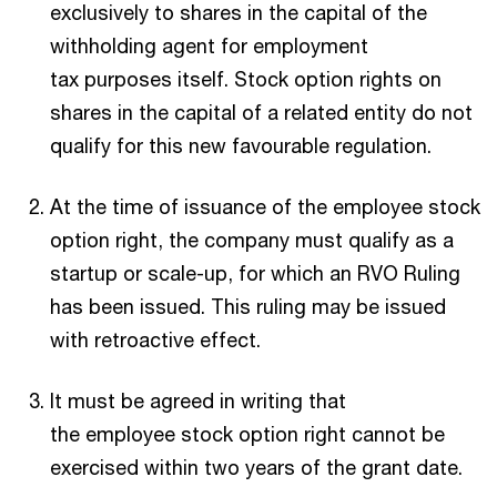
exclusively to shares in the capital of the
withholding agent for employment
tax purposes itself. Stock option rights on
shares in the capital of a related entity do not
qualify for this new favourable regulation.
At the time of issuance of the employee stock
option right, the company must qualify as a
startup or scale-up, for which an RVO Ruling
has been issued. This ruling may be issued
with retroactive effect.
It must be agreed in writing that
the employee stock option right cannot be
exercised within two years of the grant date.