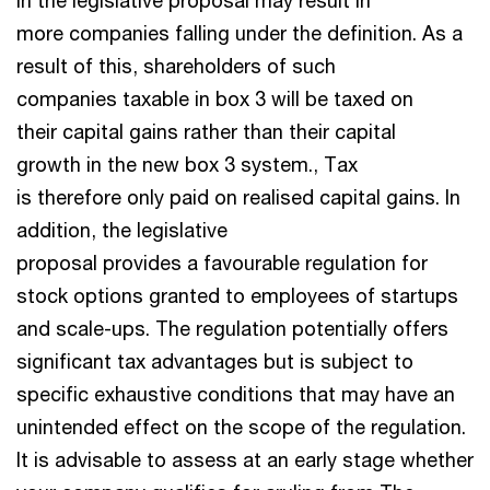
in the legislative proposal may result in
more companies falling under the definition. As a
result of this, shareholders of such
companies taxable in box 3 will be taxed on
their capital gains rather than their capital
growth in the new box 3 system., Tax
is therefore only paid on realised capital gains. In
addition, the legislative
proposal provides a favourable regulation for
stock options granted to employees of startups
and scale-ups. The regulation potentially offers
significant tax advantages but is subject to
specific exhaustive conditions that may have an
unintended effect on the scope of the regulation.
It is advisable to assess at an early stage whether