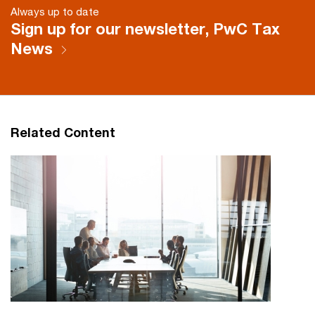
Always up to date
Sign up for our newsletter, PwC Tax
News
Related Content