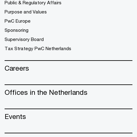
Public & Regulatory Affairs
Purpose and Values
PwC Europe
Sponsoring
Supervisory Board
Tax Strategy PwC Netherlands
Careers
Offices in the Netherlands
Events