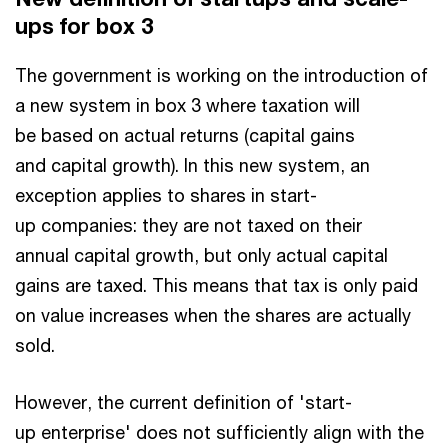
ups for box 3
The government is working on the introduction of
a new system in box 3 where taxation will
be based on actual returns (capital gains
and capital growth). In this new system, an
exception applies to shares in start-
up companies: they are not taxed on their
annual capital growth, but only actual capital
gains are taxed. This means that tax is only paid
on value increases when the shares are actually
sold.
However, the current definition of 'start-
up enterprise' does not sufficiently align with the