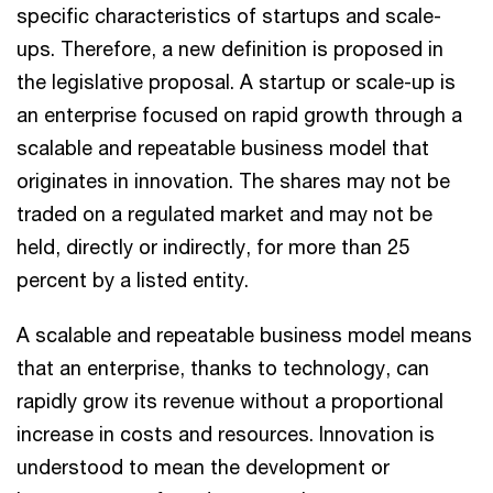
specific characteristics of startups and scale-
ups. Therefore, a new definition is proposed in
the legislative proposal. A startup or scale-up is
an enterprise focused on rapid growth through a
scalable and repeatable business model that
originates in innovation. The shares may not be
traded on a regulated market and may not be
held, directly or indirectly, for more than 25
percent by a listed entity.
A scalable and repeatable business model means
that an enterprise, thanks to technology, can
rapidly grow its revenue without a proportional
increase in costs and resources. Innovation is
understood to mean the development or