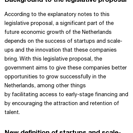
According to the explanatory notes to this
legislative proposal, a significant part of the
future economic growth of the Netherlands
depends on the success of startups and scale-
ups and the innovation that these companies
bring. With this legislative proposal, the
government aims to give these companies better
opportunities to grow successfully in the
Netherlands, among other things
by facilitating access to early-stage financing and
by encouraging the attraction and retention of
talent.
New definition of startups and scale-