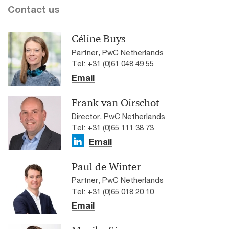
Contact us
Céline Buys
Partner, PwC Netherlands
Tel: +31 (0)61 048 49 55
Email
Frank van Oirschot
Director, PwC Netherlands
Tel: +31 (0)65 111 38 73
Email
Paul de Winter
Partner, PwC Netherlands
Tel: +31 (0)65 018 20 10
Email