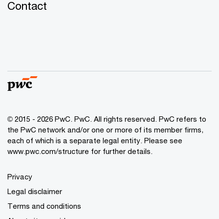
Contact
© 2015 - 2026 PwC. PwC. All rights reserved. PwC refers to
the PwC network and/or one or more of its member firms,
each of which is a separate legal entity. Please see
www.pwc.com/structure for further details.
Privacy
Legal disclaimer
Terms and conditions