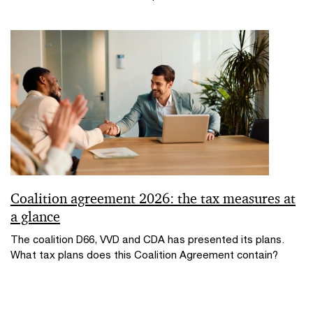
Coalition agreement 2026: the tax measures at
a glance
The coalition D66, VVD and CDA has presented its plans.
What tax plans does this Coalition Agreement contain?