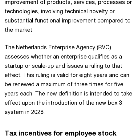
improvement of products, services, processes or
technologies, involving technical novelty or
substantial functional improvement compared to
the market.
The Netherlands Enterprise Agency (RVO)
assesses whether an enterprise qualifies as a
startup or scale-up and issues a ruling to that
effect. This ruling is valid for eight years and can
be renewed a maximum of three times for five
years each. The new definition is intended to take
effect upon the introduction of the new box 3
system in 2028.
Tax incentives for employee stock