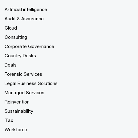
Artificial intelligence
Audit & Assurance
Cloud
Consulting
Corporate Governance
Country Desks
Deals
Forensic Services
Legal Business Solutions
Managed Services
Reinvention
Sustainability
Tax
Workforce