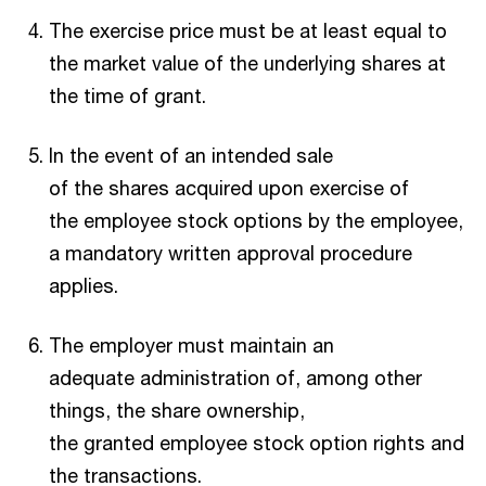
The exercise price must be at least equal to
the market value of the underlying shares at
the time of grant.
In the event of an intended sale
of the shares acquired upon exercise of
the employee stock options by the employee,
a mandatory written approval procedure
applies.
The employer must maintain an
adequate administration of, among other
things, the share ownership,
the granted employee stock option rights and
the transactions.