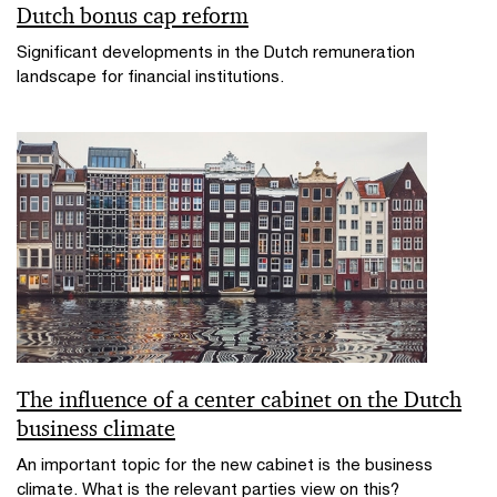
Dutch bonus cap reform
Significant developments in the Dutch remuneration
landscape for financial institutions.
The influence of a center cabinet on the Dutch
business climate
An important topic for the new cabinet is the business
climate. What is the relevant parties view on this?