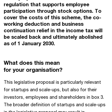
regulation that supports employee
participation through stock options. To
cover the costs of this scheme, the co-
working deduction and business
continuation relief in the income tax will
be scaled back and ultimately abolished
as of 1 January 2030.
What does this mean
for your organisation?
This legislative proposal is particularly relevant
for startups and scale-ups, but also for their
investors, employees and shareholders in box 3.
The broader definition of startups and scale-ups