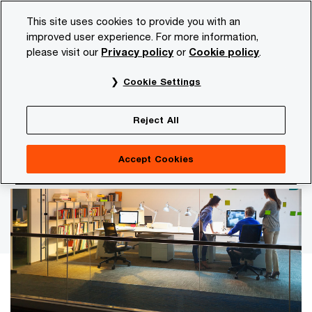
Skip
Skip
This site uses cookies to provide you with an
to
to
improved user experience. For more information,
content
footer
please visit our
Privacy policy
or
Cookie policy
.
PwC NL
Insights and publications
Tax news
wage-ta
Cookie Settings
Consultation on legislative
Reject All
proposal for tax incentives for
startups
Accept Cookies