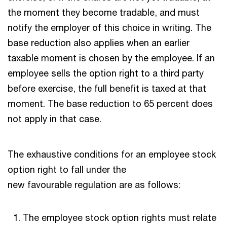
the moment they become tradable, and must
notify the employer of this choice in writing. The
base reduction also applies when an earlier
taxable moment is chosen by the employee. If an
employee sells the option right to a third party
before exercise, the full benefit is taxed at that
moment. The base reduction to 65 percent does
not apply in that case.
The exhaustive conditions for an employee stock
option right to fall under the
new favourable regulation are as follows:
The employee stock option rights must relate