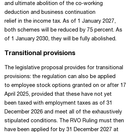
and ultimate abolition of the co-working
deduction and business continuation
relief in the income tax. As of 1 January 2027,
both schemes will be reduced by 75 percent. As
of 1 January 2030, they will be fully abolished.
Transitional provisions
The legislative proposal provides for transitional
provisions: the regulation can also be applied
to employee stock options granted on or after 17
April 2025, provided that these have not yet
been taxed with employment taxes as of 31
December 2026 and meet all of the exhaustively
stipulated conditions. The RVO Ruling must then
have been applied for by 31 December 2027 at