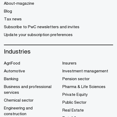
About-magazine
Blog
Tax news
Subscribe to PwC newsletters and invites
Update your subscription preferences
Industries
AgriFood
Insurers
Automotive
Investment management
Banking
Pension sector
Business and professional
Pharma & Life Sciences
services
Private Equity
Chemical sector
Public Sector
Engineering and
Real Estate
construction