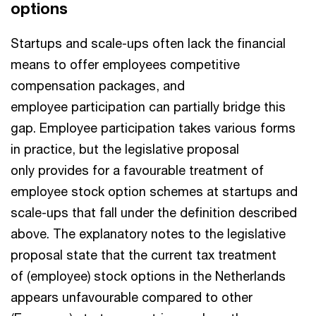
options
Startups and scale-ups often lack the financial
means to offer employees competitive
compensation packages, and
employee participation can partially bridge this
gap. Employee participation takes various forms
in practice, but the legislative proposal
only provides for a favourable treatment of
employee stock option schemes at startups and
scale-ups that fall under the definition described
above. The explanatory notes to the legislative
proposal state that the current tax treatment
of (employee) stock options in the Netherlands
appears unfavourable compared to other