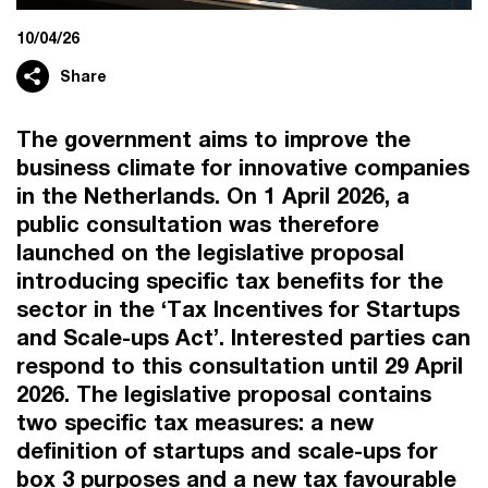
10/04/26
Share
The government aims to improve the
business climate for innovative companies
in the Netherlands. On 1 April 2026, a
public consultation was therefore
launched on the legislative proposal
introducing specific tax benefits for the
sector in the ‘Tax Incentives for Startups
and Scale-ups Act’. Interested parties can
respond to this consultation until 29 April
2026. The legislative proposal contains
two specific tax measures: a new
definition of startups and scale-ups for
box 3 purposes and a new tax favourable