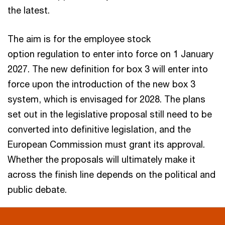
the latest.
The aim is for the employee stock
option regulation to enter into force on 1 January
2027. The new definition for box 3 will enter into
force upon the introduction of the new box 3
system, which is envisaged for 2028. The plans
set out in the legislative proposal still need to be
converted into definitive legislation, and the
European Commission must grant its approval.
Whether the proposals will ultimately make it
across the finish line depends on the political and
public debate.