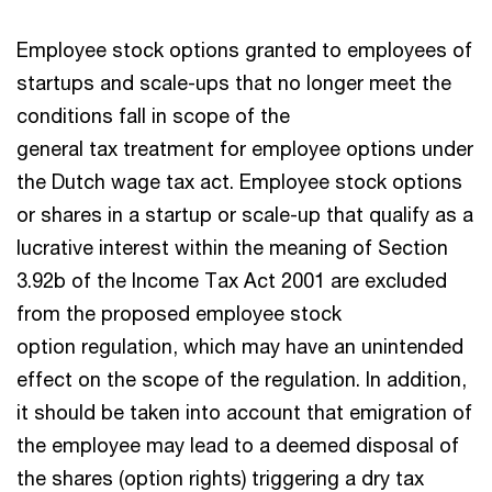
Employee stock options granted to employees of
startups and scale-ups that no longer meet the
conditions fall in scope of the
general tax treatment for employee options under
the Dutch wage tax act. Employee stock options
or shares in a startup or scale-up that qualify as a
lucrative interest within the meaning of Section
3.92b of the Income Tax Act 2001 are excluded
from the proposed employee stock
option regulation, which may have an unintended
effect on the scope of the regulation. In addition,
it should be taken into account that emigration of
the employee may lead to a deemed disposal of
the shares (option rights) triggering a dry tax