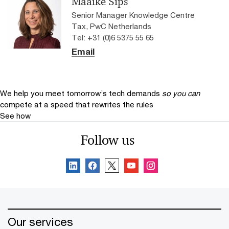
Maaike Sips
Senior Manager Knowledge Centre
Tax, PwC Netherlands
Tel: +31 (0)6 5375 55 65
Email
We help you meet tomorrow’s tech demands
so you can
compete at a speed that rewrites the rules
See how
Follow us
Our services