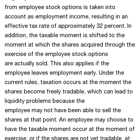
from employee stock options is taken into
account as employment income, resulting in an
effective tax rate of approximately 32 percent. In
addition, the taxable moment is shifted to the
moment at which the shares acquired through the
exercise of the employee stock options
are actually sold. This also applies if the
employee leaves employment early. Under the
current rules, taxation occurs at the moment the
shares become freely tradable, which can lead to
liquidity problems because the
employee may not have been able to sell the
shares at that point. An employee may choose to
have the taxable moment occur at the moment of
exercise, or if the shares are not yet tradable, at