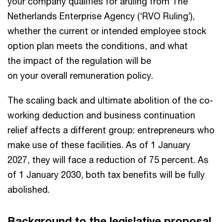
your company qualifies for aruling from The
Netherlands Enterprise Agency (‘RVO Ruling’),
whether the current or intended employee stock
option plan meets the conditions, and what
the impact of the regulation will be
on your overall remuneration policy.
The scaling back and ultimate abolition of the co-
working deduction and business continuation
relief affects a different group: entrepreneurs who
make use of these facilities. As of 1 January
2027, they will face a reduction of 75 percent. As
of 1 January 2030, both tax benefits will be fully
abolished.
Background to the legislative proposal