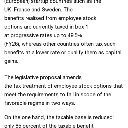
(European) startup countries such as the
UK, France and Sweden. The
benefits realised from employee stock
options are currently taxed in box 1
at progressive rates up to 49.5%
(FY26), whereas other countries often tax such
benefits at a lower rate or qualify them as capital
gains.
The legislative proposal amends
the tax treatment of employee stock options that
meet the requirements to fall in scope of the
favorable regime in two ways.
On the one hand, the taxable base is reduced:
only 65 percent of the taxable benefit