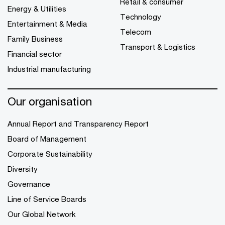
Retail & consumer
Energy & Utilities
Technology
Entertainment & Media
Telecom
Family Business
Transport & Logistics
Financial sector
Industrial manufacturing
Our organisation
Annual Report and Transparency Report
Board of Management
Corporate Sustainability
Diversity
Governance
Line of Service Boards
Our Global Network