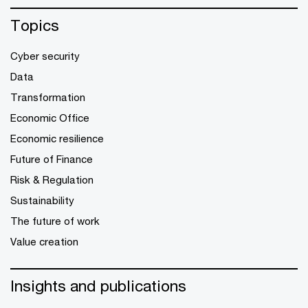
Topics
Cyber security
Data
Transformation
Economic Office
Economic resilience
Future of Finance
Risk & Regulation
Sustainability
The future of work
Value creation
Insights and publications