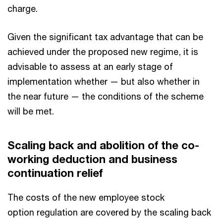
charge.
Given the significant tax advantage that can be
achieved under the proposed new regime, it is
advisable to assess at an early stage of
implementation whether — but also whether in
the near future — the conditions of the scheme
will be met.
Scaling back and abolition of the co-
working deduction and business
continuation relief
The costs of the new employee stock
option regulation are covered by the scaling back