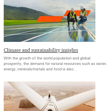
Climate and sustainability insights
With the growth of the world population and global
prosperity, the demand for natural resources such as water,
energy, minerals/metals and food is also...