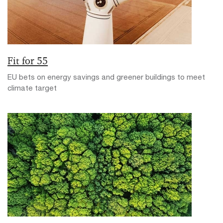
Fit for 55
EU bets on energy savings and greener buildings to meet
climate target