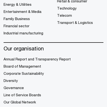
Retail & consumer
Energy & Utilities
Technology
Entertainment & Media
Telecom
Family Business
Transport & Logistics
Financial sector
Industrial manufacturing
Our organisation
Annual Report and Transparency Report
Board of Management
Corporate Sustainability
Diversity
Governance
Line of Service Boards
Our Global Network