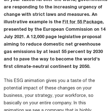
are responding to the increasing urgency of
change with strict laws and measures. An
illustrative example is the
Fit for 55 Package
,
presented by the European Commission on 14
July 2021. A 12,000 page legislative proposal
aiming to reduce domestic net greenhouse
gas emissions by at least 55 percent by 2030
and to pave the way to become the world's
first climate-neutral continent by 2050.
This ESG animation gives you a taste of the
potential impact of these changes on your
business, your strategy, your workforce, so
basically on your entire company. In this
animation we see a company that is highly