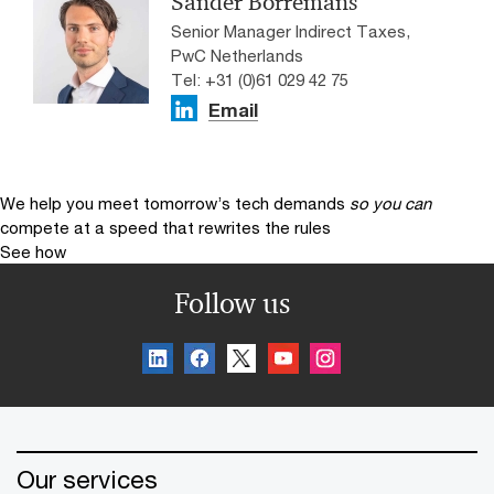
Sander Borremans
Senior Manager Indirect Taxes,
PwC Netherlands
Tel: +31 (0)61 029 42 75
Email
We help you meet tomorrow’s tech demands
so you can
compete at a speed that rewrites the rules
See how
Follow us
Our services