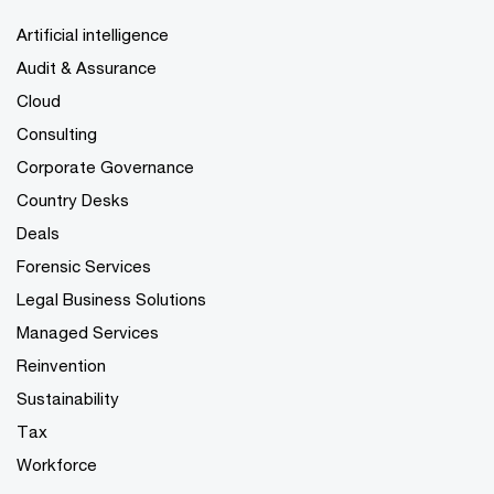
Artificial intelligence
Audit & Assurance
Cloud
Consulting
Corporate Governance
Country Desks
Deals
Forensic Services
Legal Business Solutions
Managed Services
Reinvention
Sustainability
Tax
Workforce