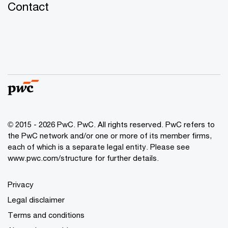
Contact
© 2015 - 2026 PwC. PwC. All rights reserved. PwC refers to
the PwC network and/or one or more of its member firms,
each of which is a separate legal entity. Please see
www.pwc.com/structure for further details.
Privacy
Legal disclaimer
Terms and conditions