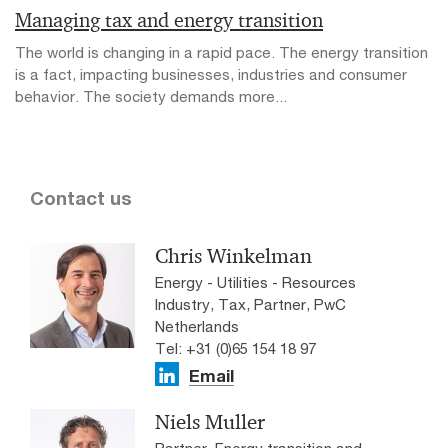
Managing tax and energy transition
The world is changing in a rapid pace. The energy transition
is a fact, impacting businesses, industries and consumer
behavior. The society demands more...
Contact us
Chris Winkelman
Energy - Utilities - Resources
Industry, Tax, Partner, PwC
Netherlands
Tel: +31 (0)65 154 18 97
Email
Niels Muller
Partner, Energy transition and