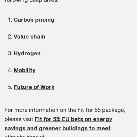
Carbon pricing
Value chain
Hydrogen
Mobility
Future of Work
For more information on the Fit for 55 package,
please visit
Fit for 55: EU bets on energy
savings and greener buildings to meet