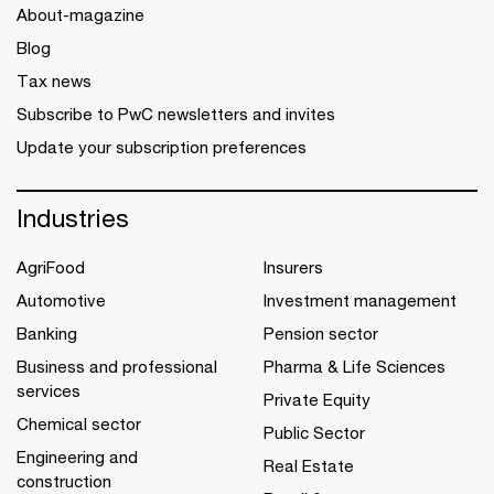
About-magazine
Blog
Tax news
Subscribe to PwC newsletters and invites
Update your subscription preferences
Industries
AgriFood
Insurers
Automotive
Investment management
Banking
Pension sector
Business and professional
Pharma & Life Sciences
services
Private Equity
Chemical sector
Public Sector
Engineering and
Real Estate
construction