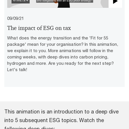
Pla
09/09/21
Vid
The impact of ESG on tax
What does the energy transition and the 'Fit for 55
package' mean for your organisation? In this animation,
we explain it to you. More animations will follow in the
coming weeks, with deep dives into carbon pricing,
hydrogen and more. Are you ready for the next step?
Let's talk!
This animation is an introduction to a deep dive
into 5 subsequent ESG topics. Watch the
following deep dives: