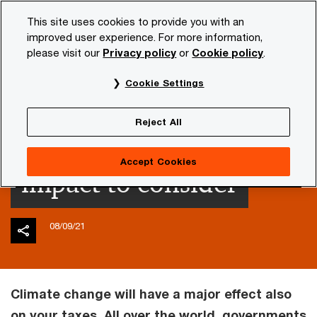
Skip
Skip
This site uses cookies to provide you with an
to
to
improved user experience. For more information,
content
footer
please visit our
Privacy policy
or
Cookie policy
.
PwC NL
Insights and publications
Tax news
Enterpr
Cookie Settings
Climate change and
Reject All
taxes: potential high
Accept Cookies
impact to consider
08/09/21
Climate change will have a major effect also
on your taxes. All over the world, governments