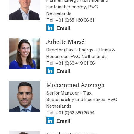
sustainable energy, PwC
Netherlands
Tel: +31 (0)65 160 08 61
Email
Juliette Marsé
Director (Tax) - Energy, Utilities &
Resources, PwC Netherlands
Tel: +31 (0)63 419 61 08
Email
Mohammed Azouagh
Senior Manager - Tax,
Sustainability and Incentives, PwC
Netherlands
Tel: +31 (0)62 380 36 54
Email