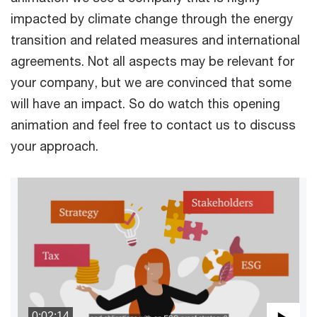
impacted by climate change through the energy
transition and related measures and international
agreements. Not all aspects may be relevant for
your company, but we are convinced that some
will have an impact. So do watch this opening
animation and feel free to contact us to discuss
your approach.
0:02:14