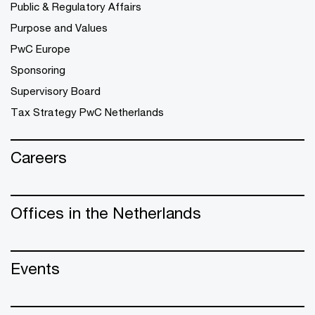
Public & Regulatory Affairs
Purpose and Values
PwC Europe
Sponsoring
Supervisory Board
Tax Strategy PwC Netherlands
Careers
Offices in the Netherlands
Events