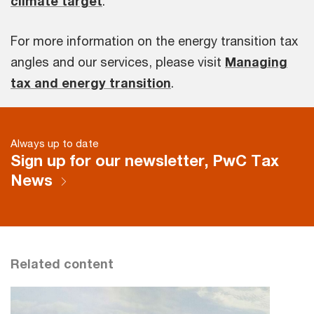
climate target
.
For more information on the energy transition tax
angles and our services, please visit
Managing
tax and energy transition
.
Always up to date
Sign up for our newsletter, PwC Tax
News
Related content