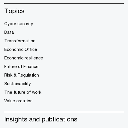
Topics
Cyber security
Data
Transformation
Economic Office
Economic resilience
Future of Finance
Risk & Regulation
Sustainability
The future of work
Value creation
Insights and publications