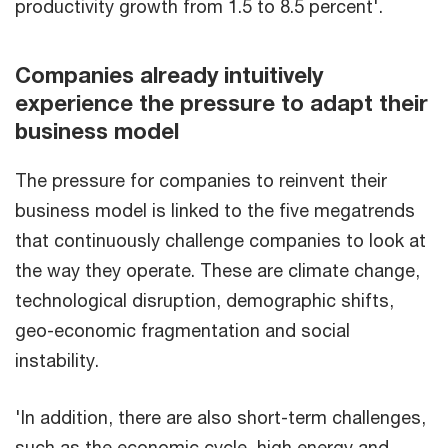
productivity growth from 1.5 to 8.5 percent'.
Companies already intuitively
experience the pressure to adapt their
business model
The pressure for companies to reinvent their
business model is linked to the five megatrends
that continuously challenge companies to look at
the way they operate. These are climate change,
technological disruption, demographic shifts,
geo-economic fragmentation and social
instability.
'In addition, there are also short-term challenges,
such as the economic cycle, high energy and