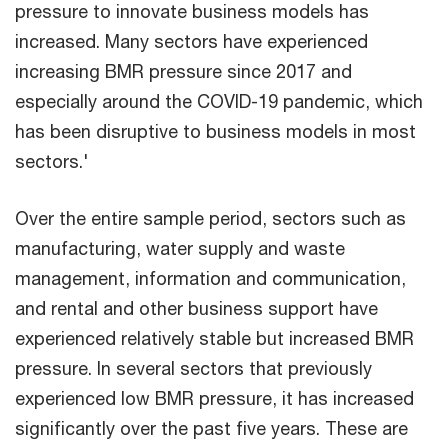
pressure to innovate business models has
increased. Many sectors have experienced
increasing BMR pressure since 2017 and
especially around the COVID-19 pandemic, which
has been disruptive to business models in most
sectors.'
Over the entire sample period, sectors such as
manufacturing, water supply and waste
management, information and communication,
and rental and other business support have
experienced relatively stable but increased BMR
pressure. In several sectors that previously
experienced low BMR pressure, it has increased
significantly over the past five years. These are