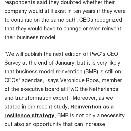
respondents said they doubted whether their
company would still exist in ten years if they were
to continue on the same path. CEOs recognized
that they would have to change or even reinvent
their business model.
'We will publish the next edition of PwC's CEO
Survey at the end of January, but it is very likely
that business model reinvention (BMR) is still on
CEOs' agendas,' says Veronique Roos, member
of the executive board at PwC the Netherlands
and transformation expert. 'Moreover, as we
stated in our recent study,
Reinvention as a
resilience strategy
, BMR is not only a necessity
but also an opportunity that can increase