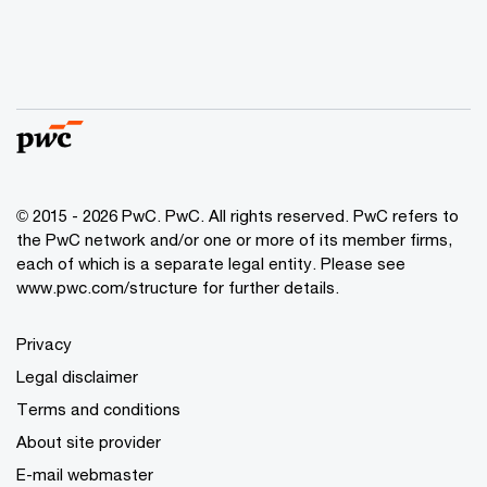
© 2015 - 2026 PwC. PwC. All rights reserved. PwC refers to
the PwC network and/or one or more of its member firms,
each of which is a separate legal entity. Please see
www.pwc.com/structure for further details.
Privacy
Legal disclaimer
Terms and conditions
About site provider
E-mail webmaster