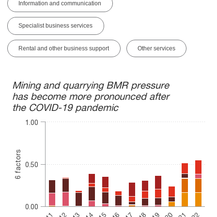
Information and communication
Specialist business services
Rental and other business support
Other services
Mining and quarrying BMR pressure has become more pronoun
Mining and quarrying BMR pressure
has become more pronounced after
Bar chart with 6 data series.
the COVID-19 pandemic
The chart has 1 X axis displaying categories.
The chart has 1 Y axis displaying 6 factors. Range: 0 to 1.
1.00
6 factors
0.50
0.00