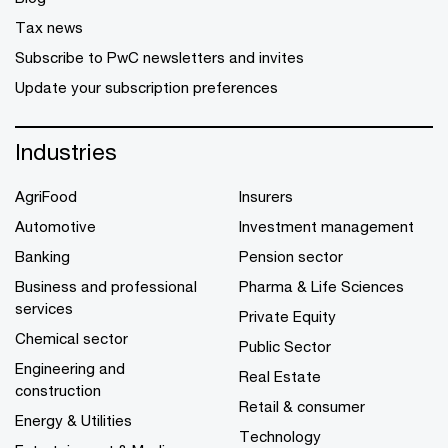
Tax news
Subscribe to PwC newsletters and invites
Update your subscription preferences
Industries
AgriFood
Insurers
Automotive
Investment management
Banking
Pension sector
Business and professional
Pharma & Life Sciences
services
Private Equity
Chemical sector
Public Sector
Engineering and
Real Estate
construction
Retail & consumer
Energy & Utilities
Technology