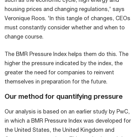
housing prices and changing regulations,' says
Veronique Roos. 'In this tangle of changes, CEOs
must constantly consider whether and when to
change course.
The BMR Pressure Index helps them do this. The
higher the pressure indicated by the index, the
greater the need for companies to reinvent
themselves in preparation for the future.
Our method for quantifying pressure
Our analysis is based on an earlier study by PwC,
in which a BMR Pressure Index was developed for
the United States, the United Kingdom and