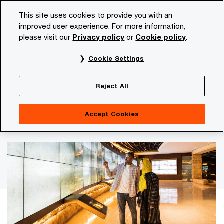
Skip
Skip
This site uses cookies to provide you with an
to
to
improved user experience. For more information,
content
footer
please visit our
Privacy policy
or
Cookie policy
.
PwC NL
Insights and publications
Themes
Economi
Cookie Settings
An analysis of twelve sectors according to the
BMR Pressure Index
Reject All
Pressure to reinvent business
Accept Cookies
models is increasing