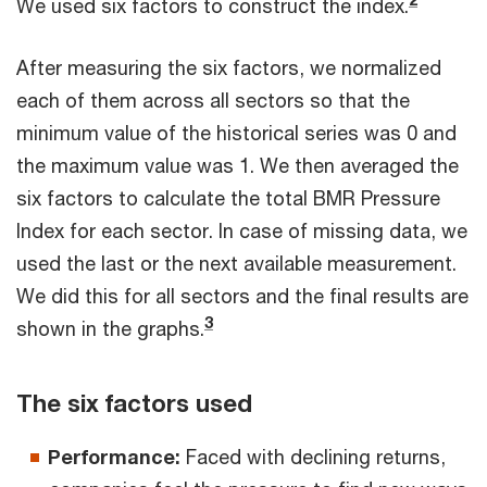
We used six factors to construct the index.
After measuring the six factors, we normalized
each of them across all sectors so that the
minimum value of the historical series was 0 and
the maximum value was 1. We then averaged the
six factors to calculate the total BMR Pressure
Index for each sector. In case of missing data, we
used the last or the next available measurement.
We did this for all sectors and the final results are
3
shown in the graphs.
The six factors used
Performance:
Faced with declining returns,