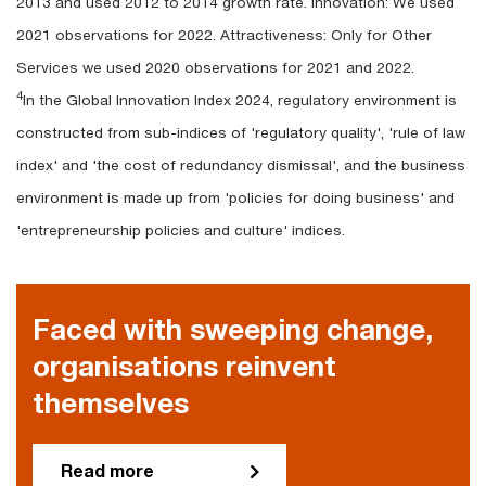
2013 and used 2012 to 2014 growth rate. Innovation: We used
2021 observations for 2022. Attractiveness: Only for Other
Services we used 2020 observations for 2021 and 2022.
4
In the Global Innovation Index 2024, regulatory environment is
constructed from sub-indices of 'regulatory quality', 'rule of law
index' and 'the cost of redundancy dismissal', and the business
environment is made up from 'policies for doing business' and
'entrepreneurship policies and culture' indices.
Faced with sweeping change,
organisations reinvent
themselves
Read more