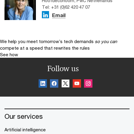
Hoofdeconoom, PwC Netherlands
Tel: +31 (0)62 420 47 07
Email
We help you meet tomorrow’s tech demands
so you can
compete at a speed that rewrites the rules
See how
Follow us
Our services
Artificial intelligence