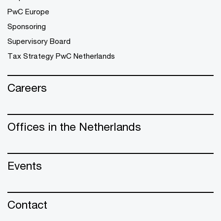
PwC Europe
Sponsoring
Supervisory Board
Tax Strategy PwC Netherlands
Careers
Offices in the Netherlands
Events
Contact