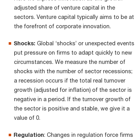
adjusted share of venture capital in the
sectors. Venture capital typically aims to be at
the forefront of corporate innovation.
Shocks:
Global ‘shocks’ or unexpected events
put pressure on firms to adapt quickly to new
circumstances. We measure the number of
shocks with the number of sector recessions;
a recession occurs if the total real turnover
growth (adjusted for inflation) of the sector is
negative in a period. If the turnover growth of
the sector is positive and stable, we give it a
value of 0.
Regulation
: Changes in regulation force firms