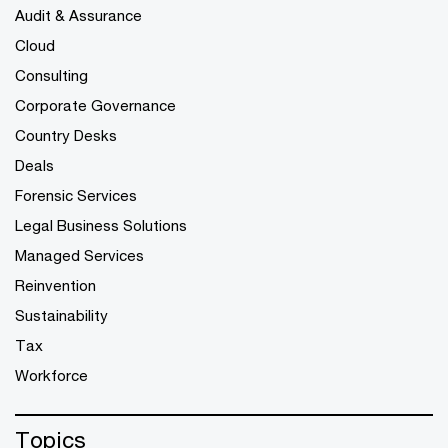
Audit & Assurance
Cloud
Consulting
Corporate Governance
Country Desks
Deals
Forensic Services
Legal Business Solutions
Managed Services
Reinvention
Sustainability
Tax
Workforce
Topics