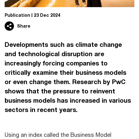
Publication
23 Dec 2024
Share
Developments such as climate change
and technological disruption are
increasingly forcing companies to
critically examine their business models
or even change them. Research by PwC
shows that the pressure to reinvent
business models has increased in various
sectors in recent years.
Using an index called the Business Model