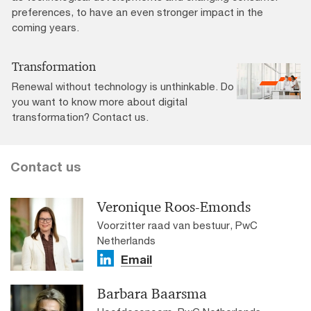
preferences, to have an even stronger impact in the
coming years.
Transformation
Renewal without technology is unthinkable. Do
you want to know more about digital
transformation? Contact us.
Contact us
Veronique Roos-Emonds
Voorzitter raad van bestuur, PwC
Netherlands
Email
Barbara Baarsma