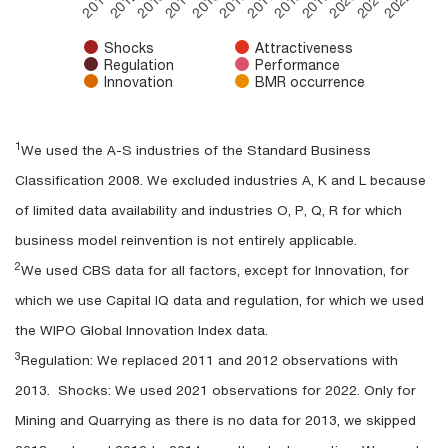
2012
2015
2018
2021
2011
2014
2017
2020
2013
2016
2019
2022
Shocks
Attractiveness
Regulation
Performance
Innovation
BMR occurrence
End of interactive chart.
1
We used the A-S industries of the Standard Business
Classification 2008. We excluded industries A, K and L because
of limited data availability and industries O, P, Q, R for which
business model reinvention is not entirely applicable.
2
We used CBS data for all factors, except for Innovation, for
which we use Capital IQ data and regulation, for which we used
the WIPO Global Innovation Index data.
3
Regulation: We replaced 2011 and 2012 observations with
2013. Shocks: We used 2021 observations for 2022. Only for
Mining and Quarrying as there is no data for 2013, we skipped