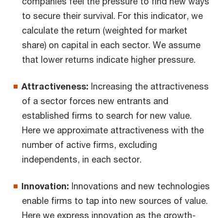
companies feel the pressure to find new ways
to secure their survival. For this indicator, we
calculate the return (weighted for market
share) on capital in each sector. We assume
that lower returns indicate higher pressure.
Attractiveness:
Increasing the attractiveness
of a sector forces new entrants and
established firms to search for new value.
Here we approximate attractiveness with the
number of active firms, excluding
independents, in each sector.
Innovation:
Innovations and new technologies
enable firms to tap into new sources of value.
Here we express innovation as the growth-