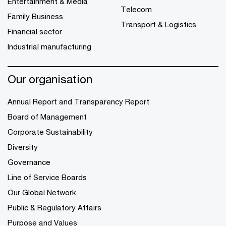
Entertainment & Media
Telecom
Family Business
Transport & Logistics
Financial sector
Industrial manufacturing
Our organisation
Annual Report and Transparency Report
Board of Management
Corporate Sustainability
Diversity
Governance
Line of Service Boards
Our Global Network
Public & Regulatory Affairs
Purpose and Values