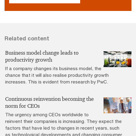
Related content
Business model change leads to
productivity growth
If a company changes its business model, the
chance that it will also realise productivity growth
increases. This is evident from research by PwC.
Continuous reinvention becoming the
norm for CEOs
The urgency among CEOs worldwide to
reinvent their companies is increasing. They expect the
factors that have led to changes in recent years, such
as technological developments and changing consumer