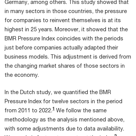
Germany, among others. This study showed that
in many sectors in those countries, the pressure
for companies to reinvent themselves is at its
highest in 25 years. Moreover, it showed that the
BMR Pressure Index coincides with the periods
just before companies actually adapted their
business models. This adjustment is derived from
the changing market shares of those sectors in
the economy.
In the Dutch study, we quantified the BMR
Pressure Index for twelve sectors in the period
1
from 2011 to 2022.
We follow the same
methodology as the analysis mentioned above,
with some adjustments due to data availability.
2