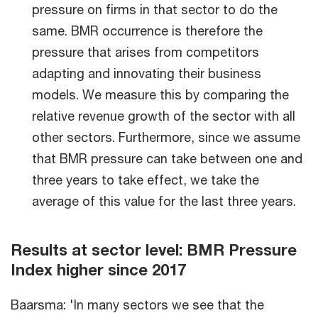
pressure on firms in that sector to do the
same. BMR occurrence is therefore the
pressure that arises from competitors
adapting and innovating their business
models. We measure this by comparing the
relative revenue growth of the sector with all
other sectors. Furthermore, since we assume
that BMR pressure can take between one and
three years to take effect, we take the
average of this value for the last three years.
Results at sector level: BMR Pressure
Index higher since 2017
Baarsma: 'In many sectors we see that the