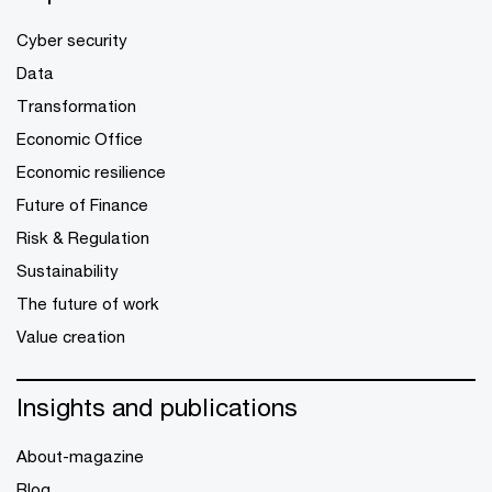
Cyber security
Data
Transformation
Economic Office
Economic resilience
Future of Finance
Risk & Regulation
Sustainability
The future of work
Value creation
Insights and publications
About-magazine
Blog