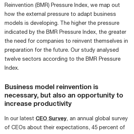
Reinvention (BMR) Pressure Index, we map out
how the external pressure to adapt business
models is developing. The higher the pressure
indicated by the BMR Pressure Index, the greater
the need for companies to reinvent themselves in
preparation for the future. Our study analysed
twelve sectors according to the BMR Pressure
Index.
Business model reinvention is
necessary, but also an opportunity to
increase productivity
In our latest
CEO Survey
, an annual global survey
of CEOs about their expectations, 45 percent of