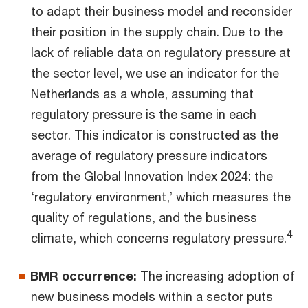
to adapt their business model and reconsider
their position in the supply chain. Due to the
lack of reliable data on regulatory pressure at
the sector level, we use an indicator for the
Netherlands as a whole, assuming that
regulatory pressure is the same in each
sector. This indicator is constructed as the
average of regulatory pressure indicators
from the Global Innovation Index 2024: the
‘regulatory environment,’ which measures the
quality of regulations, and the business
4
climate, which concerns regulatory pressure.
BMR occurrence:
The increasing adoption of
new business models within a sector puts