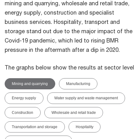
mining and quarrying, wholesale and retail trade,
energy supply, construction and specialist
business services. Hospitality, transport and
storage stand out due to the major impact of the
Covid-19 pandemic, which led to rising BMR
pressure in the aftermath after a dip in 2020.
The graphs below show the results at sector level
Mining and quarrying
Manufacturing
Energy supply
Water supply and waste management
Construction
Wholesale and retail trade
Transportation and storage
Hospitality