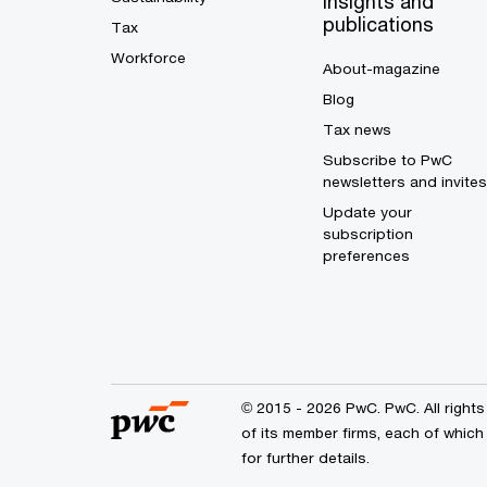
Insights and
publications
Tax
Workforce
About-magazine
Blog
Tax news
Subscribe to PwC
newsletters and invites
Update your
subscription
preferences
© 2015 - 2026 PwC. PwC. All right
of its member firms, each of which
for further details.