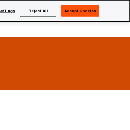
Netherlands
EN
ettings
Reject All
Accept Cookies
Search
eers