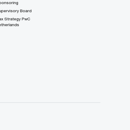
ponsoring
upervisory Board
ax Strategy PwC
etherlands