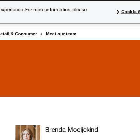
 experience. For more information, please
Cookie S
rvices
Industries
Topics
Our organisation
Car
Retail & Consumer
Meet our team
Brenda Mooijekind