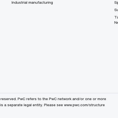
Industrial manufacturing
S
S
T
N
s reserved. PwC refers to the PwC network and/or one or more
 is a separate legal entity. Please see www.pwc.com/structure