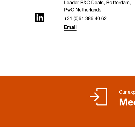
Leader R&C Deals, Rotterdam,
PwC Netherlands
+31 (0)61 386 40 62
Email
Our exp
Mee