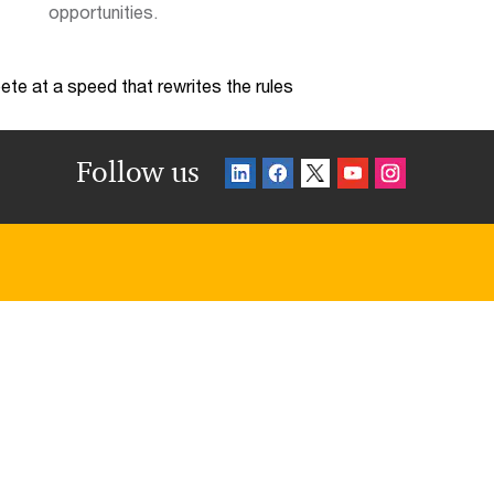
opportunities.
te at a speed that rewrites the rules
Follow us