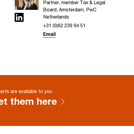
Partner, member Tax & Legal
Board, Amsterdam, PwC
Netherlands
+31 (0)62 239 94 51
Email
erts are available to you
t them here