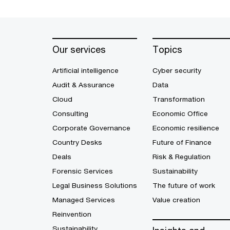
Our services
Topics
Artificial intelligence
Cyber security
Audit & Assurance
Data
Cloud
Transformation
Consulting
Economic Office
Corporate Governance
Economic resilience
Country Desks
Future of Finance
Deals
Risk & Regulation
Forensic Services
Sustainability
Legal Business Solutions
The future of work
Managed Services
Value creation
Reinvention
Sustainability