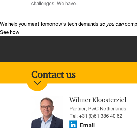
challenges. We have...
We help you meet tomorrow’s tech demands
so you can
compe
See how
Contact us
Wilmer Kloosterziel
Partner, PwC Netherlands
Tel: +31 (0)61 386 40 62
Email