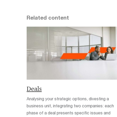
Related content
Deals
Analysing your strategic options, divesting a
business unit, integrating two companies: each
phase of a deal presents specific issues and