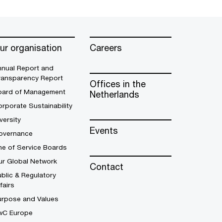
ur organisation
Careers
nnual Report and
ransparency Report
Offices in the
oard of Management
Netherlands
rporate Sustainability
versity
Events
overnance
ne of Service Boards
ur Global Network
Contact
blic & Regulatory
fairs
urpose and Values
wC Europe