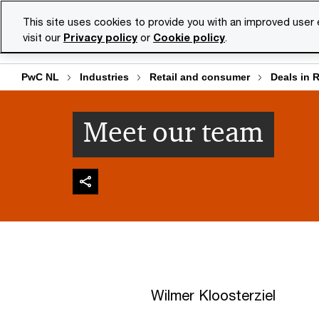
Skip
Skip
This site uses cookies to provide you with an improved user
to
to
visit our
Privacy policy
or
Cookie policy
.
Se
content
footer
PwC NL
Industries
Retail and consumer
Deals in 
Meet our team
Wilmer Kloosterziel