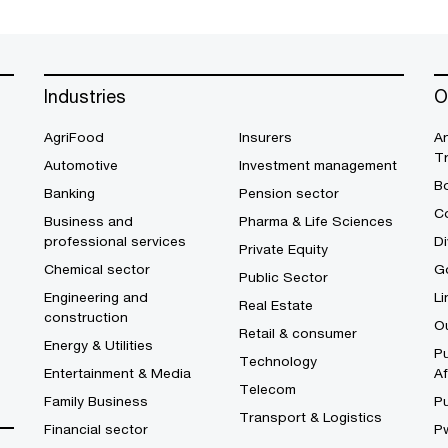
Industries
O
AgriFood
Insurers
A
T
Automotive
Investment management
B
Banking
Pension sector
Co
Business and
Pharma & Life Sciences
professional services
Di
Private Equity
Chemical sector
G
Public Sector
Engineering and
Li
Real Estate
construction
O
Retail & consumer
Energy & Utilities
Pu
Technology
Entertainment & Media
Af
Telecom
Family Business
P
Transport & Logistics
Financial sector
P