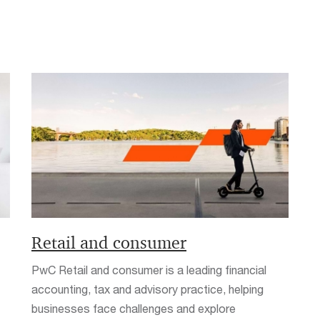
Retail and consumer
PwC Retail and consumer is a leading financial
accounting, tax and advisory practice, helping
businesses face challenges and explore