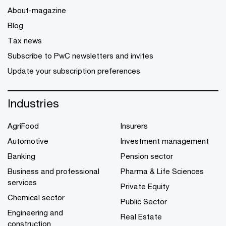
About-magazine
Blog
Tax news
Subscribe to PwC newsletters and invites
Update your subscription preferences
Industries
AgriFood
Insurers
Automotive
Investment management
Banking
Pension sector
Business and professional
Pharma & Life Sciences
services
Private Equity
Chemical sector
Public Sector
Engineering and
Real Estate
construction