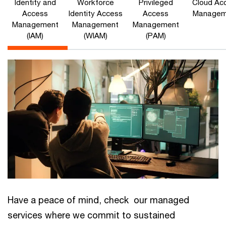
Identity and
Workforce
Privileged
Cloud Ac
Access
Identity Access
Access
Managem
Management
Management
Management
(IAM)
(WIAM)
(PAM)
Have a peace of mind, check our managed
services where we commit to sustained