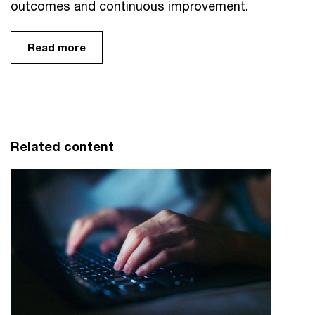
outcomes and continuous improvement.
Read more
Related content