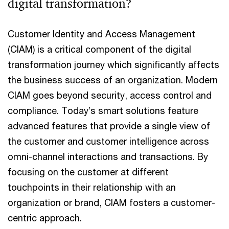
digital transformation?
Customer Identity and Access Management
(CIAM) is a critical component of the digital
transformation journey which significantly affects
the business success of an organization. Modern
CIAM goes beyond security, access control and
compliance. Today’s smart solutions feature
advanced features that provide a single view of
the customer and customer intelligence across
omni-channel interactions and transactions. By
focusing on the customer at different
touchpoints in their relationship with an
organization or brand, CIAM fosters a customer-
centric approach.