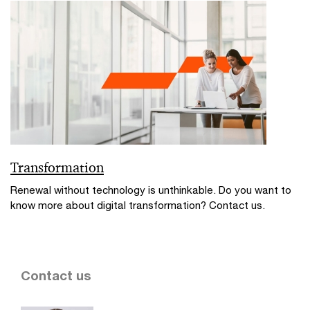
Transformation
Renewal without technology is unthinkable. Do you want to
know more about digital transformation? Contact us.
Contact us