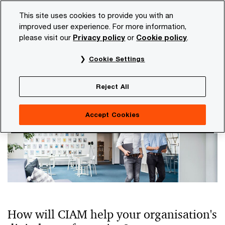
Skip
Skip
This site uses cookies to provide you with an
to
to
improved user experience. For more information,
content
footer
please visit our
Privacy policy
or
Cookie policy
.
PwC NL
Services
Consulting
Identity and Access M
Cookie Settings
Customer Identity and Access
Management
Reject All
Accept Cookies
How will CIAM help your organisation's