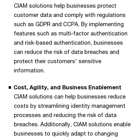
CIAM solutions help businesses protect
customer data and comply with regulations
such as GDPR and CCPA. By implementing
features such as multi-factor authentication
and risk-based authentication, businesses
can reduce the risk of data breaches and
protect their customers' sensitive
information.
Cost, Agility, and Business Enablement
CIAM solutions can help businesses reduce
costs by streamlining identity management
processes and reducing the risk of data
breaches. Additionally, CIAM solutions enable
businesses to quickly adapt to changing