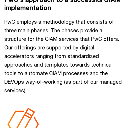
implementation
PwC employs a methodology that consists of
three main phases. The phases provide a
structure for the CIAM services that PwC offers.
Our offerings are supported by digital
accelerators ranging from standardized
approaches and templates towards technical
tools to automate CIAM processes and the
DEVOps way-of-working (as part of our managed
services).