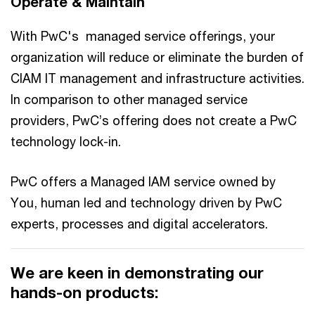
Operate & Maintain
With PwC's managed service offerings, your
organization will reduce or eliminate the burden of
CIAM IT management and infrastructure activities.
In comparison to other managed service
providers, PwC’s offering does not create a PwC
technology lock-in.
PwC offers a Managed IAM service owned by
You, human led and technology driven by PwC
experts, processes and digital accelerators.
We are keen in demonstrating our
hands-on products: