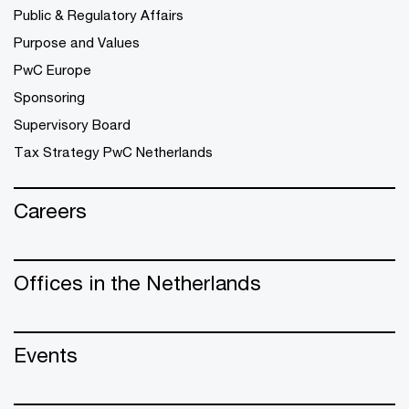
Public & Regulatory Affairs
Purpose and Values
PwC Europe
Sponsoring
Supervisory Board
Tax Strategy PwC Netherlands
Careers
Offices in the Netherlands
Events