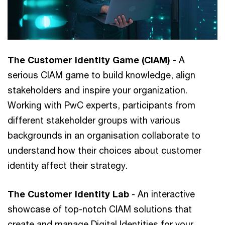
The Customer Identity Game (CIAM)
- A
serious CIAM game to build knowledge, align
stakeholders and inspire your organization.
Working with PwC experts, participants from
different stakeholder groups with various
backgrounds in an organisation collaborate to
understand how their choices about customer
identity affect their strategy.
The Customer Identity Lab
- An interactive
showcase of top-notch CIAM solutions that
create and manage Digital Identities for your