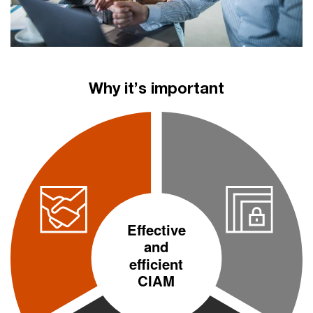
Why it’s important