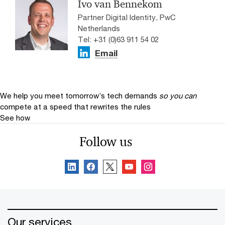
Ivo van Bennekom
Partner Digital Identity, PwC
Netherlands
Tel: +31 (0)63 911 54 02
Email
We help you meet tomorrow’s tech demands
so you can
compete at a speed that rewrites the rules
See how
Follow us
Our services