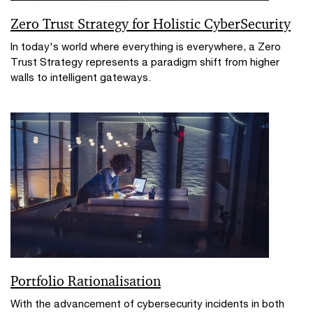
Zero Trust Strategy for Holistic CyberSecurity
In today's world where everything is everywhere, a Zero
Trust Strategy represents a paradigm shift from higher
walls to intelligent gateways.
Portfolio Rationalisation
With the advancement of cybersecurity incidents in both