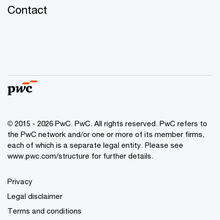
Contact
© 2015 - 2026 PwC. PwC. All rights reserved. PwC refers to
the PwC network and/or one or more of its member firms,
each of which is a separate legal entity. Please see
www.pwc.com/structure for further details.
Privacy
Legal disclaimer
Terms and conditions