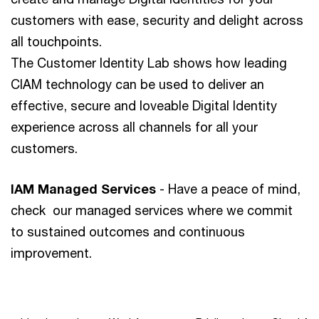
customers with ease, security and delight across
all touchpoints.
The Customer Identity Lab shows how leading
CIAM technology can be used to deliver an
effective, secure and loveable Digital Identity
experience across all channels for all your
customers.
IAM Managed Services
- Have a peace of mind,
check our managed services where we commit
to sustained outcomes and continuous
improvement.