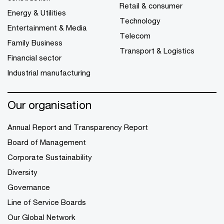
Retail & consumer
Energy & Utilities
Technology
Entertainment & Media
Telecom
Family Business
Transport & Logistics
Financial sector
Industrial manufacturing
Our organisation
Annual Report and Transparency Report
Board of Management
Corporate Sustainability
Diversity
Governance
Line of Service Boards
Our Global Network