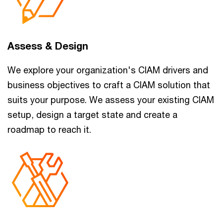
Assess & Design
We explore your organization's CIAM drivers and
business objectives to craft a CIAM solution that
suits your purpose. We assess your existing CIAM
setup, design a target state and create a
roadmap to reach it.