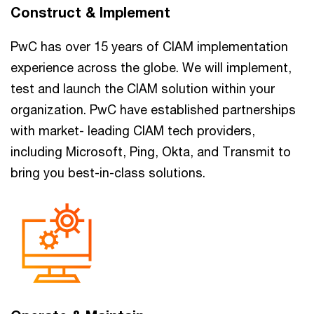
Construct & Implement
PwC has over 15 years of CIAM implementation
experience across the globe. We will implement,
test and launch the CIAM solution within your
organization. PwC have established partnerships
with market- leading CIAM tech providers,
including Microsoft, Ping, Okta, and Transmit to
bring you best-in-class solutions.