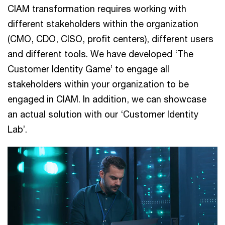
CIAM transformation requires working with
different stakeholders within the organization
(CMO, CDO, CISO, profit centers), different users
and different tools. We have developed ‘The
Customer Identity Game’ to engage all
stakeholders within your organization to be
engaged in CIAM. In addition, we can showcase
an actual solution with our ‘Customer Identity
Lab’.