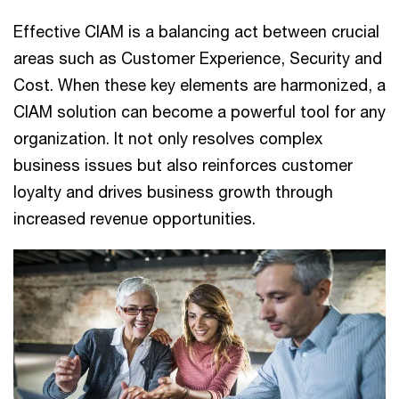
Effective CIAM is a balancing act between crucial
areas such as Customer Experience, Security and
Cost. When these key elements are harmonized, a
CIAM solution can become a powerful tool for any
organization. It not only resolves complex
business issues but also reinforces customer
loyalty and drives business growth through
increased revenue opportunities.