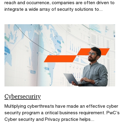
reach and occurrence, companies are often driven to
integrate a wide array of security solutions to...
Cybersecurity
Multiplying cyberthreats have made an effective cyber
security program a critical business requirement. PwC’s
Cyber security and Privacy practice helps...