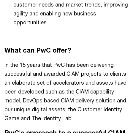
customer needs and market trends, improving
agility and enabling new business
opportunities.
What can PwC offer?
In the 15 years that PwC has been delivering
successful and awarded CIAM projects to clients,
an elaborate set of accelerators and assets have
been developed such as the CIAM capability
model, DevOps based CIAM delivery solution and
our unique digital assets; the Customer Identity
Game and The Identity Lab.
PwC's approach to a successful CIAM