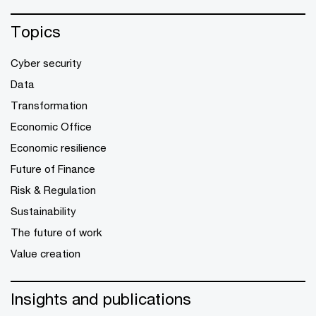
Topics
Cyber security
Data
Transformation
Economic Office
Economic resilience
Future of Finance
Risk & Regulation
Sustainability
The future of work
Value creation
Insights and publications