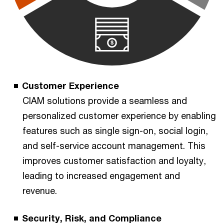
Customer Experience
CIAM solutions provide a seamless and
personalized customer experience by enabling
features such as single sign-on, social login,
and self-service account management. This
improves customer satisfaction and loyalty,
leading to increased engagement and
revenue.
Security, Risk, and Compliance