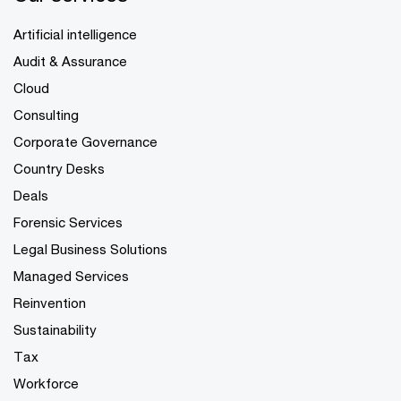
Artificial intelligence
Audit & Assurance
Cloud
Consulting
Corporate Governance
Country Desks
Deals
Forensic Services
Legal Business Solutions
Managed Services
Reinvention
Sustainability
Tax
Workforce