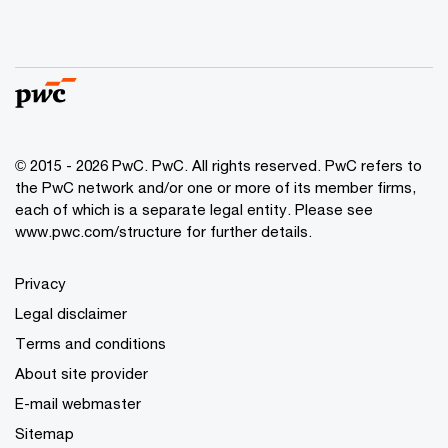
© 2015 - 2026 PwC. PwC. All rights reserved. PwC refers to
the PwC network and/or one or more of its member firms,
each of which is a separate legal entity. Please see
www.pwc.com/structure for further details.
Privacy
Legal disclaimer
Terms and conditions
About site provider
E-mail webmaster
Sitemap