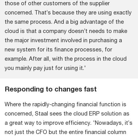
those of other customers of the supplier
concerned. That’s because they are using exactly
the same process. And a big advantage of the
cloud is that a company doesn’t needs to make
the major investment involved in purchasing a
new system for its finance processes, for
example. After all, with the process in the cloud
you mainly pay just for using it.'
Responding to changes fast
Where the rapidly-changing financial function is
concerned, Staal sees the cloud ERP solution as
a great way to improve efficiency. 'Nowadays, it’s
not just the CFO but the entire financial column