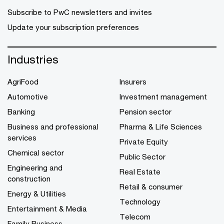
Subscribe to PwC newsletters and invites
Update your subscription preferences
Industries
AgriFood
Insurers
Automotive
Investment management
Banking
Pension sector
Business and professional
Pharma & Life Sciences
services
Private Equity
Chemical sector
Public Sector
Engineering and
Real Estate
construction
Retail & consumer
Energy & Utilities
Technology
Entertainment & Media
Telecom
Family Business