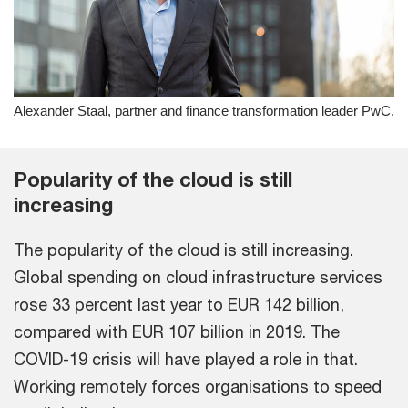
Alexander Staal, partner and finance transformation leader PwC.
Popularity of the cloud is still
increasing
The popularity of the cloud is still increasing.
Global spending on cloud infrastructure services
rose 33 percent last year to EUR 142 billion,
compared with EUR 107 billion in 2019. The
COVID-19 crisis will have played a role in that.
Working remotely forces organisations to speed