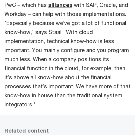
PwC – which has
alliances
with SAP, Oracle, and
Workday – can help with those implementations.
'Especially because we’ve got a lot of functional
know-how,' says Staal. 'With cloud
implementation, technical know-how is less
important. You mainly configure and you program
much less. When a company positions its
financial function in the cloud, for example, then
it’s above all know-how about the financial
processes that’s important. We have more of that
know-how in house than the traditional system
integrators.'
Related content