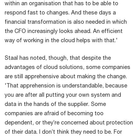
within an organisation that has to be able to
respond fast to changes. And these days a
financial transformation is also needed in which
the CFO increasingly looks ahead. An efficient
way of working in the cloud helps with that.'
Staal has noted, though, that despite the
advantages of cloud solutions, some companies
are still apprehensive about making the change.
'That apprehension is understandable, because
you are after all putting your own system and
data in the hands of the supplier. Some
companies are afraid of becoming too
dependent, or they’re concerned about protection
of their data. I don’t think they need to be. For