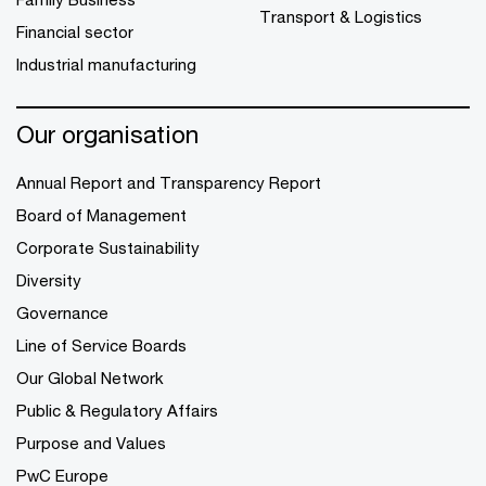
Transport & Logistics
Financial sector
Industrial manufacturing
Our organisation
Annual Report and Transparency Report
Board of Management
Corporate Sustainability
Diversity
Governance
Line of Service Boards
Our Global Network
Public & Regulatory Affairs
Purpose and Values
PwC Europe