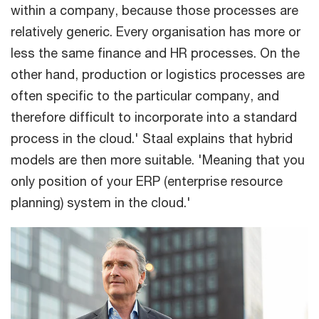
within a company, because those processes are
relatively generic. Every organisation has more or
less the same finance and HR processes. On the
other hand, production or logistics processes are
often specific to the particular company, and
therefore difficult to incorporate into a standard
process in the cloud.' Staal explains that hybrid
models are then more suitable. 'Meaning that you
only position of your ERP (enterprise resource
planning) system in the cloud.'