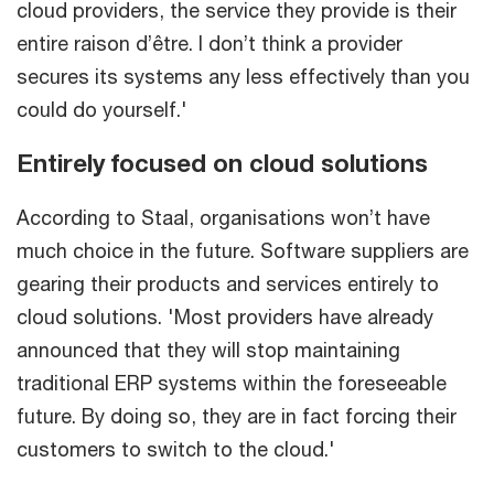
cloud providers, the service they provide is their
entire raison d’être. I don’t think a provider
secures its systems any less effectively than you
could do yourself.'
Entirely focused on cloud solutions
According to Staal, organisations won’t have
much choice in the future. Software suppliers are
gearing their products and services entirely to
cloud solutions. 'Most providers have already
announced that they will stop maintaining
traditional ERP systems within the foreseeable
future. By doing so, they are in fact forcing their
customers to switch to the cloud.'