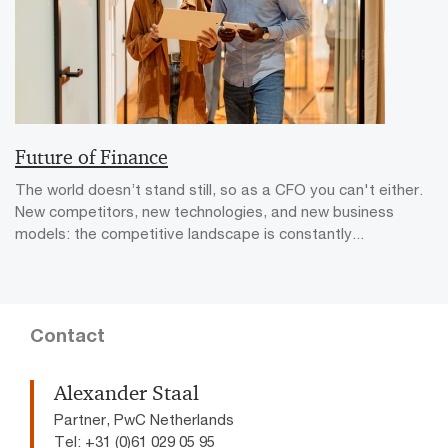
Future of Finance
The world doesn’t stand still, so as a CFO you can't either.
New competitors, new technologies, and new business
models: the competitive landscape is constantly...
Contact
Alexander Staal
Partner, PwC Netherlands
Tel: +31 (0)61 029 05 95