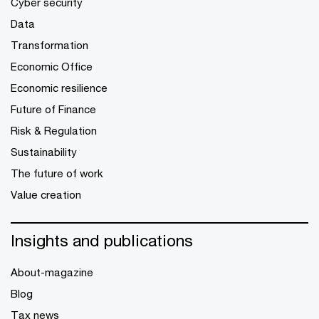
Cyber security
Data
Transformation
Economic Office
Economic resilience
Future of Finance
Risk & Regulation
Sustainability
The future of work
Value creation
Insights and publications
About-magazine
Blog
Tax news