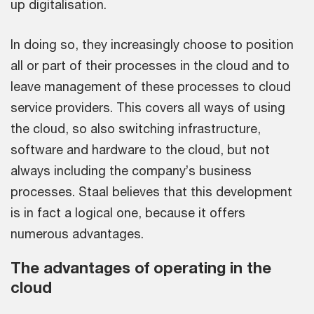
up digitalisation.
In doing so, they increasingly choose to position
all or part of their processes in the cloud and to
leave management of these processes to cloud
service providers. This covers all ways of using
the cloud, so also switching infrastructure,
software and hardware to the cloud, but not
always including the company’s business
processes. Staal believes that this development
is in fact a logical one, because it offers
numerous advantages.
The advantages of operating in the
cloud