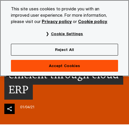
Skip
Skip
This site uses cookies to provide you with an
to
to
improved user experience. For more information,
content
footer
please visit our
Privacy policy
or
Cookie policy
.
PwC NL
Insights and publications
Themes
Future o
Cookie Settings
Finance
Reject All
transformation more
Accept Cookies
efficient through cloud
ERP
01/04/21