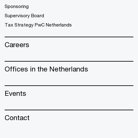
Sponsoring
Supervisory Board
Tax Strategy PwC Netherlands
Careers
Offices in the Netherlands
Events
Contact