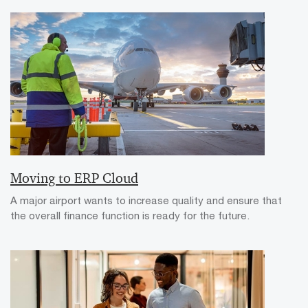
Moving to ERP Cloud
A major airport wants to increase quality and ensure that
the overall finance function is ready for the future.