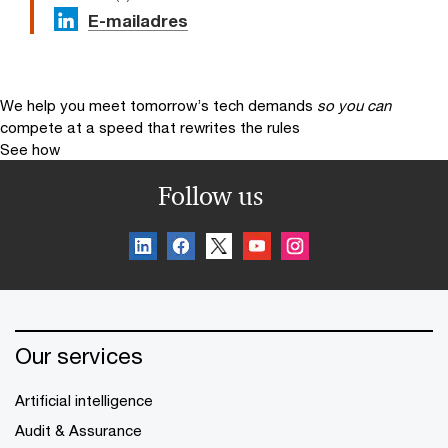
E-mailadres
We help you meet tomorrow’s tech demands
so you can
compete at a speed that rewrites the rules
See how
Follow us
Our services
Artificial intelligence
Audit & Assurance