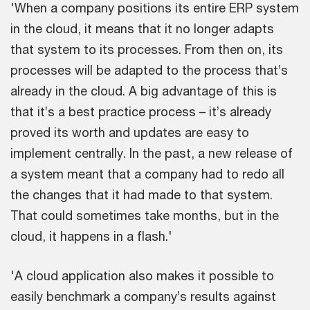
'When a company positions its entire ERP system
in the cloud, it means that it no longer adapts
that system to its processes. From then on, its
processes will be adapted to the process that’s
already in the cloud. A big advantage of this is
that it’s a best practice process – it’s already
proved its worth and updates are easy to
implement centrally. In the past, a new release of
a system meant that a company had to redo all
the changes that it had made to that system.
That could sometimes take months, but in the
cloud, it happens in a flash.'
'A cloud application also makes it possible to
easily benchmark a company’s results against