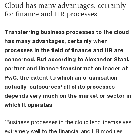
Cloud has many advantages, certainly
for finance and HR processes
Transferring business processes to the cloud
has many advantages, certainly when
processes in the field of finance and HR are
concerned. But according to Alexander Staal,
partner and finance transformation leader at
PwC, the extent to which an organisation
actually 'outsources' all of its processes
depends very much on the market or sector in
which it operates.
'Business processes in the cloud lend themselves
extremely well to the financial and HR modules