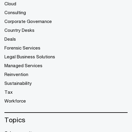
Cloud
Consulting
Corporate Governance
Country Desks
Deals
Forensic Services
Legal Business Solutions
Managed Services
Reinvention
Sustainability
Tax
Workforce
Topics