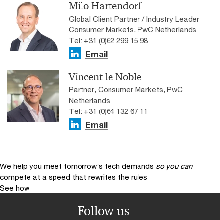
Milo Hartendorf
Global Client Partner / Industry Leader
Consumer Markets, PwC Netherlands
Tel: +31 (0)62 299 15 98
Email
Vincent le Noble
Partner, Consumer Markets, PwC
Netherlands
Tel: +31 (0)64 132 67 11
Email
We help you meet tomorrow’s tech demands
so you can
compete at a speed that rewrites the rules
See how
Follow us