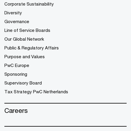
Corporate Sustainability
Diversity
Governance
Line of Service Boards
Our Global Network
Public & Regulatory Affairs
Purpose and Values
PwC Europe
Sponsoring
Supervisory Board
Tax Strategy PwC Netherlands
Careers