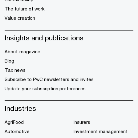
The future of work
Value creation
Insights and publications
About-magazine
Blog
Tax news
Subscribe to PwC newsletters and invites
Update your subscription preferences
Industries
AgriFood
Insurers
Automotive
Investment management