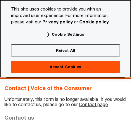
Skip
Skip
This site uses cookies to provide you with an
to
to
improved user experience. For more information,
content
footer
please visit our
Privacy policy
or
Cookie policy
.
PwC NL
Insights and publications
Services and industr
Cookie Settings
Contact | Voice of the
Reject All
Consumer
Accept Cookies
Contact us