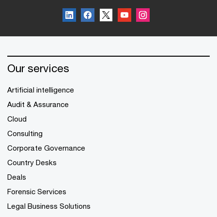
Our services
Artificial intelligence
Audit & Assurance
Cloud
Consulting
Corporate Governance
Country Desks
Deals
Forensic Services
Legal Business Solutions