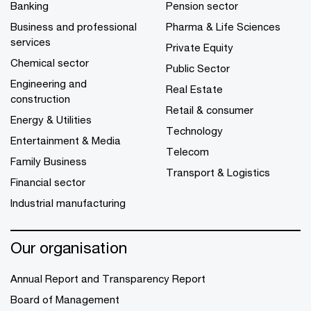
Banking
Pension sector
Business and professional
Pharma & Life Sciences
services
Private Equity
Chemical sector
Public Sector
Engineering and
Real Estate
construction
Retail & consumer
Energy & Utilities
Technology
Entertainment & Media
Telecom
Family Business
Transport & Logistics
Financial sector
Industrial manufacturing
Our organisation
Annual Report and Transparency Report
Board of Management