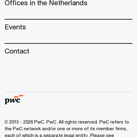
Offices in the Netherlands
Events
Contact
© 2015 - 2026 PwC. PwC. All rights reserved. PwC refers to
the PwC network and/or one or more of its member firms,
each of which is a separate legal entity. Please see