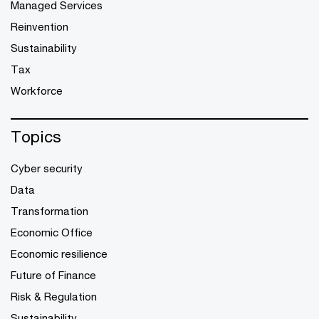
Managed Services
Reinvention
Sustainability
Tax
Workforce
Topics
Cyber security
Data
Transformation
Economic Office
Economic resilience
Future of Finance
Risk & Regulation
Sustainability