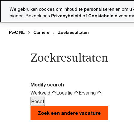
Skip
Skip
We gebruiken cookies om inhoud te personaliseren en om u 
to
to
bieden. Bezoek ons
Privacybeleid
of
Cookiebeleid
voor me
Vacatu
content
footer
PwC NL
Carrière
Zoekresultaten
Zoekresultaten
Modify search
Werkveld
Locatie
Ervaring
Zoek een andere vacature