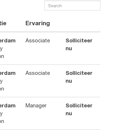
tie
Ervaring
erdam
Associate
Solliciteer
ry
nu
on
erdam
Associate
Solliciteer
ry
nu
on
erdam
Manager
Solliciteer
ry
nu
on