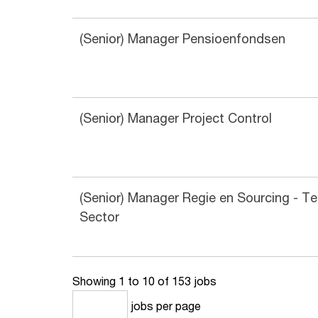
(Senior) Manager Pensioenfondsen
(Senior) Manager Project Control
(Senior) Manager Regie en Sourcing - T
Sector
Showing 1 to 10 of 153 jobs
jobs per page
10