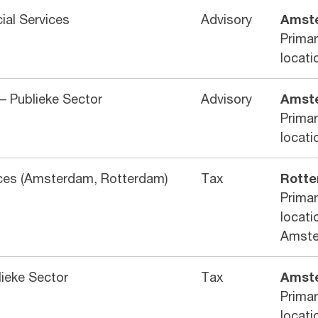
cial Services
Advisory
Amst
Prima
locati
– Publieke Sector
Advisory
Amst
Prima
locati
vices (Amsterdam, Rotterdam)
Tax
Rott
Prima
locati
Amst
lieke Sector
Tax
Amst
Prima
locati