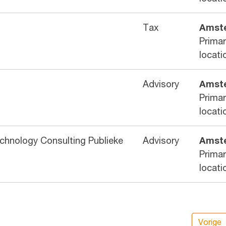
Tax
Amst
Prima
locati
Advisory
Amst
Prima
locati
echnology Consulting Publieke
Advisory
Amst
Prima
locati
Vorige