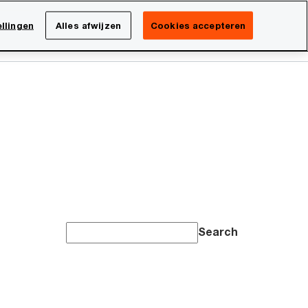
Netherlands
NL
llingen
Alles afwijzen
Cookies accepteren
Search
Over PwC
Search