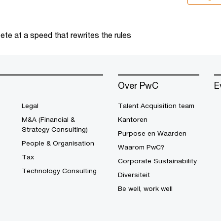
te at a speed that rewrites the rules
Over PwC
E
Legal
Talent Acquisition team
M&A (Financial &
Kantoren
Strategy Consulting)
Purpose en Waarden
People & Organisation
Waarom PwC?
Tax
Corporate Sustainability
Technology Consulting
Diversiteit
Be well, work well