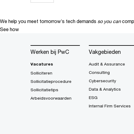
We help you meet tomorrow’s tech demands
so you can
compe
See how
Werken bij PwC
Vakgebieden
Vacatures
Audit & Assurance
Consulting
Solliciteren
Cybersecurity
Sollicitatieprocedure
Data & Analytics
Sollicitatietips
ESG
Arbeidsvoorwaarden
Internal Firm Services