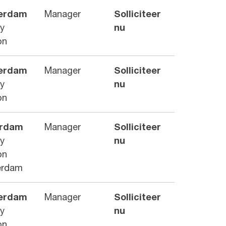
erdam
Manager
Solliciteer
ry
nu
on
erdam
Manager
Solliciteer
ry
nu
on
erdam
Manager
Solliciteer
ry
nu
on
erdam
erdam
Manager
Solliciteer
ry
nu
on