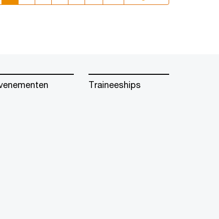
venementen
Traineeships