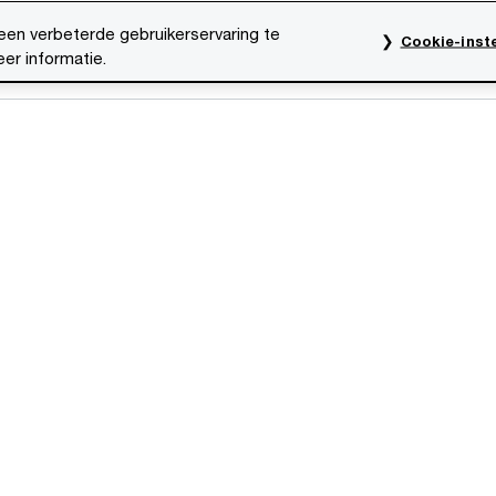
een verbeterde gebruikerservaring te
Cookie-inste
er informatie.
res
Evenementen
Traineeships
Onze mensen