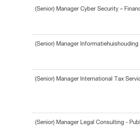
(Senior) Manager Cyber Security – Finan
(Senior) Manager Informatiehuishouding 
(Senior) Manager International Tax Ser
(Senior) Manager Legal Consulting - Pub