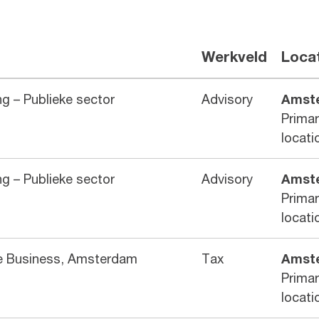
Werkveld
Loca
g – Publieke sector
Advisory
Amst
Prima
locati
g – Publieke sector
Advisory
Amst
Prima
locati
te Business, Amsterdam
Tax
Amst
Prima
locati