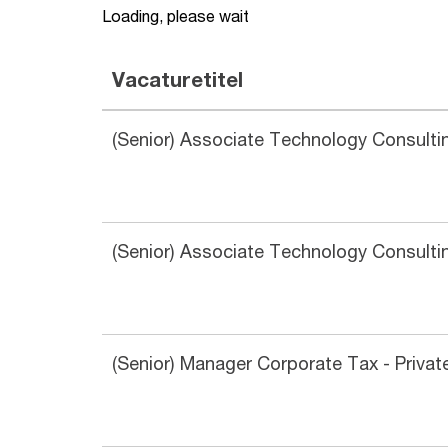
Loading, please wait
Vacaturetitel
(Senior) Associate Technology Consultin
(Senior) Associate Technology Consultin
(Senior) Manager Corporate Tax - Priva