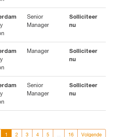
erdam
Senior
Solliciteer
ry
Manager
nu
on
erdam
Manager
Solliciteer
ry
nu
on
erdam
Senior
Solliciteer
ry
Manager
nu
on
1
2
3
4
5
...
16
Volgende