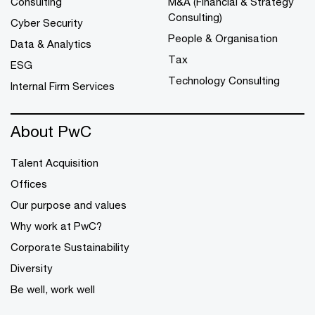
Consulting
M&A (Financial & Strategy
Consulting)
Cyber Security
People & Organisation
Data & Analytics
Tax
ESG
Technology Consulting
Internal Firm Services
About PwC
Talent Acquisition
Offices
Our purpose and values
Why work at PwC?
Corporate Sustainability
Diversity
Be well, work well