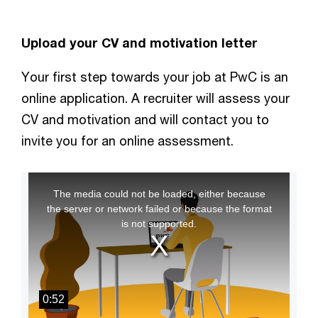
Upload your CV and motivation letter
Your first step towards your job at PwC is an
online application. A recruiter will assess your
CV and motivation and will contact you to
invite you for an online assessment.
This
The media could not be loaded, either because
is
the server or network failed or because the format
a
is not supported.
modal
window.
0:52