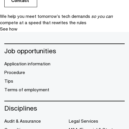
Contact
We help you meet tomorrow’s tech demands
so you can
compete at a speed that rewrites the rules
See how
Job opportunities
Application information
Procedure
Tips
Terms of employment
Disciplines
Audit & Assurance
Legal Services