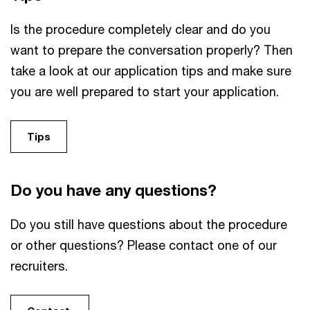
Is the procedure completely clear and do you
want to prepare the conversation properly? Then
take a look at our application tips and make sure
you are well prepared to start your application.
Tips
Do you have any questions?
Do you still have questions about the procedure
or other questions? Please contact one of our
recruiters.