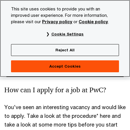
Skip
Skip
This site uses cookies to provide you with an
to
to
improved user experience. For more information,
content
footer
please visit our
Privacy policy
or
Cookie policy
.
PwC NL
Careers
Apply
Application procedure
Cookie Settings
Application procedure
Reject All
Accept Cookies
How can I apply for a job at PwC?
You've seen an interesting vacancy and would like
to apply. Take a look at the procedure* here and
take a look at some more tips before you start