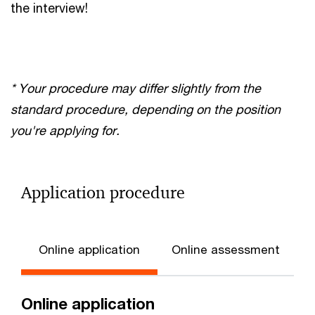
the interview!
* Your procedure may differ slightly from the
standard procedure, depending on the position
you're applying for.
Application procedure
Online application
Online assessment
Online application