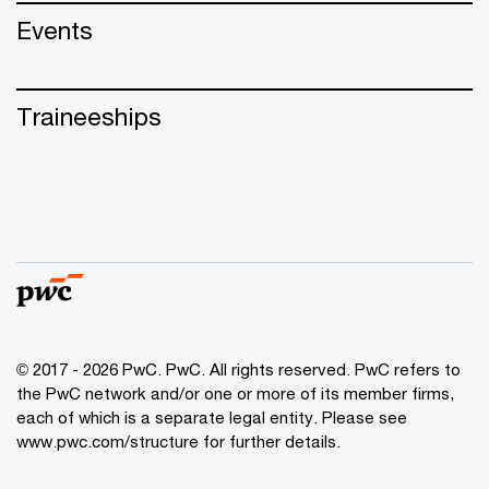
Events
Traineeships
© 2017 - 2026 PwC. PwC. All rights reserved. PwC refers to
the PwC network and/or one or more of its member firms,
each of which is a separate legal entity. Please see
www.pwc.com/structure for further details.