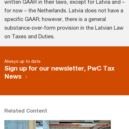
written GAAR in their laws, except for Latvia and –
for now – the Netherlands. Latvia does not have a
specific GAAR; however, there is a general
substance-over-form provision in the Latvian Law
on Taxes and Duties.
Always up to date
Sign up for our newsletter, PwC Tax
News
Related Content