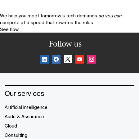
We help you meet tomorrow’s tech demands
so you can
compete at a speed that rewrites the rules
See how
Follow us
Our services
Artificial intelligence
Audit & Assurance
Cloud
Consulting