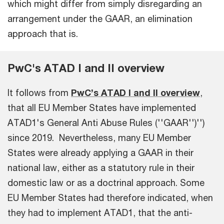
which might differ from simply disregarding an
arrangement under the GAAR, an elimination
approach that is.
PwC's ATAD I and II overview
It follows from
PwC’s ATAD I and II overview
,
that all EU Member States have implemented
ATAD1's General Anti Abuse Rules (''GAAR'')'')
since 2019. Nevertheless, many EU Member
States were already applying a GAAR in their
national law, either as a statutory rule in their
domestic law or as a doctrinal approach. Some
EU Member States had therefore indicated, when
they had to implement ATAD1, that the anti-