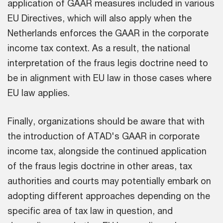
application of GAAR measures included in various
EU Directives, which will also apply when the
Netherlands enforces the GAAR in the corporate
income tax context. As a result, the national
interpretation of the fraus legis doctrine need to
be in alignment with EU law in those cases where
EU law applies.
Finally, organizations should be aware that with
the introduction of ATAD's GAAR in corporate
income tax, alongside the continued application
of the fraus legis doctrine in other areas, tax
authorities and courts may potentially embark on
adopting different approaches depending on the
specific area of tax law in question, and