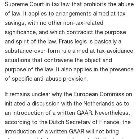
Supreme Court in tax law that prohibits the abuse
of law. It applies to arrangements aimed at tax
savings, with no other non-tax-related
significance, and which contradict the purpose
and spirit of the law. Fraus legis is basically a
substance-over-form rule aimed at tax-avoidance
situations that contravene the object and
purpose of the law. It also applies in the presence
of specific anti-abuse provision.
It remains unclear why the European Commission
initiated a discussion with the Netherlands as to
an introduction of a written GAAR. Nevertheless,
according to the Dutch Secretary of Finance, the
introduction of a written GAAR will not bring