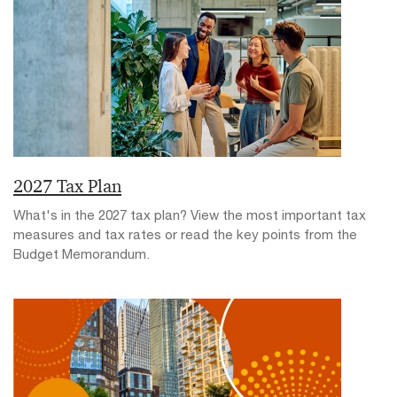
2027 Tax Plan
What's in the 2027 tax plan? View the most important tax
measures and tax rates or read the key points from the
Budget Memorandum.