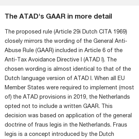
The ATAD's GAAR in more detail
The proposed rule (Article 29i Dutch CITA 1969)
closely mirrors the wording of the General Anti-
Abuse Rule (GAAR) included in Article 6 of the
Anti-Tax Avoidance Directive I (ATAD I). The
chosen wording is almost identical to that of the
Dutch language version of ATAD I. When all EU
Member States were required to implement (most
of) the ATAD provisions in 2019, the Netherlands
opted not to include a written GAAR. This
decision was based on application of the general
doctrine of fraus legis in the Netherlands. Fraus
legis is a concept introduced by the Dutch