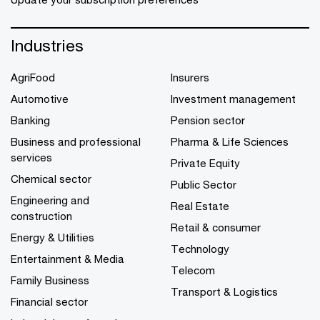
Industries
AgriFood
Insurers
Automotive
Investment management
Banking
Pension sector
Business and professional
Pharma & Life Sciences
services
Private Equity
Chemical sector
Public Sector
Engineering and
Real Estate
construction
Retail & consumer
Energy & Utilities
Technology
Entertainment & Media
Telecom
Family Business
Transport & Logistics
Financial sector