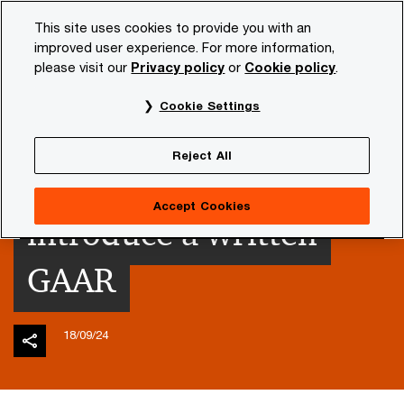
Skip
Skip
This site uses cookies to provide you with an
to
to
improved user experience. For more information,
content
footer
please visit our
Privacy policy
or
Cookie policy
.
PwC NL
Insights and publications
Tax news
PwC sp
Cookie Settings
Tax Plan 2025: The
Reject All
Netherlands to
Accept Cookies
introduce a written
GAAR
18/09/24