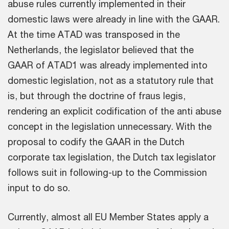
abuse rules currently implemented in their
domestic laws were already in line with the GAAR.
At the time ATAD was transposed in the
Netherlands, the legislator believed that the
GAAR of ATAD1 was already implemented into
domestic legislation, not as a statutory rule that
is, but through the doctrine of fraus legis,
rendering an explicit codification of the anti abuse
concept in the legislation unnecessary. With the
proposal to codify the GAAR in the Dutch
corporate tax legislation, the Dutch tax legislator
follows suit in following-up to the Commission
input to do so.
Currently, almost all EU Member States apply a