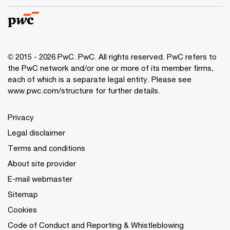
© 2015 - 2026 PwC. PwC. All rights reserved. PwC refers to
the PwC network and/or one or more of its member firms,
each of which is a separate legal entity. Please see
www.pwc.com/structure for further details.
Privacy
Legal disclaimer
Terms and conditions
About site provider
E-mail webmaster
Sitemap
Cookies
Code of Conduct and Reporting & Whistleblowing