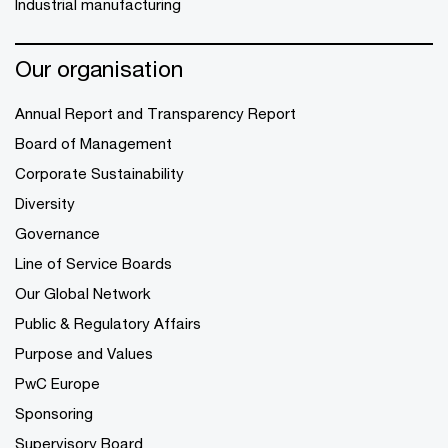
Industrial manufacturing
Our organisation
Annual Report and Transparency Report
Board of Management
Corporate Sustainability
Diversity
Governance
Line of Service Boards
Our Global Network
Public & Regulatory Affairs
Purpose and Values
PwC Europe
Sponsoring
Supervisory Board