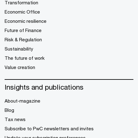
Transformation
Economic Office
Economic resilience
Future of Finance
Risk & Regulation
Sustainability
The future of work
Value creation
Insights and publications
About-magazine
Blog
Tax news
Subscribe to PwC newsletters and invites
Update your subscription preferences