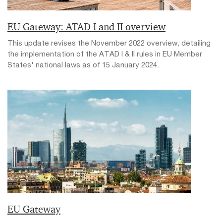
EU Gateway: ATAD I and II overview
This update revises the November 2022 overview, detailing
the implementation of the ATAD I & II rules in EU Member
States' national laws as of 15 January 2024.
EU Gateway