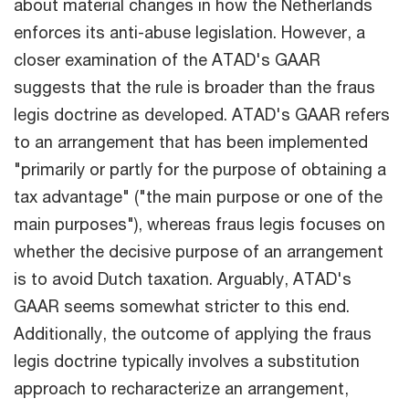
about material changes in how the Netherlands
enforces its anti-abuse legislation. However, a
closer examination of the ATAD's GAAR
suggests that the rule is broader than the fraus
legis doctrine as developed. ATAD's GAAR refers
to an arrangement that has been implemented
"primarily or partly for the purpose of obtaining a
tax advantage" ("the main purpose or one of the
main purposes"), whereas fraus legis focuses on
whether the decisive purpose of an arrangement
is to avoid Dutch taxation. Arguably, ATAD's
GAAR seems somewhat stricter to this end.
Additionally, the outcome of applying the fraus
legis doctrine typically involves a substitution
approach to recharacterize an arrangement,