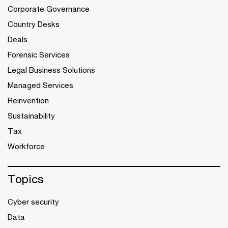
Corporate Governance
Country Desks
Deals
Forensic Services
Legal Business Solutions
Managed Services
Reinvention
Sustainability
Tax
Workforce
Topics
Cyber security
Data