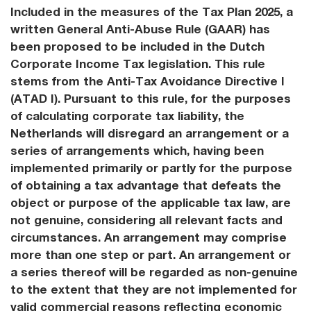
Included in the measures of the Tax Plan 2025, a
written General Anti-Abuse Rule (GAAR) has
been proposed to be included in the Dutch
Corporate Income Tax legislation. This rule
stems from the Anti-Tax Avoidance Directive I
(ATAD I). Pursuant to this rule, for the purposes
of calculating corporate tax liability, the
Netherlands will disregard an arrangement or a
series of arrangements which, having been
implemented primarily or partly for the purpose
of obtaining a tax advantage that defeats the
object or purpose of the applicable tax law, are
not genuine, considering all relevant facts and
circumstances. An arrangement may comprise
more than one step or part. An arrangement or
a series thereof will be regarded as non-genuine
to the extent that they are not implemented for
valid commercial reasons reflecting economic