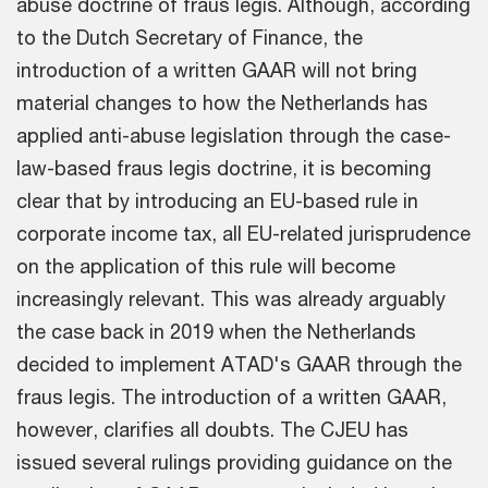
abuse doctrine of fraus legis. Although, according
to the Dutch Secretary of Finance, the
introduction of a written GAAR will not bring
material changes to how the Netherlands has
applied anti-abuse legislation through the case-
law-based fraus legis doctrine, it is becoming
clear that by introducing an EU-based rule in
corporate income tax, all EU-related jurisprudence
on the application of this rule will become
increasingly relevant. This was already arguably
the case back in 2019 when the Netherlands
decided to implement ATAD's GAAR through the
fraus legis. The introduction of a written GAAR,
however, clarifies all doubts. The CJEU has
issued several rulings providing guidance on the