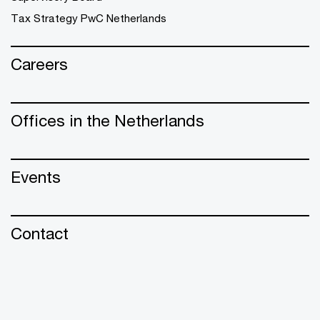
Tax Strategy PwC Netherlands
Careers
Offices in the Netherlands
Events
Contact