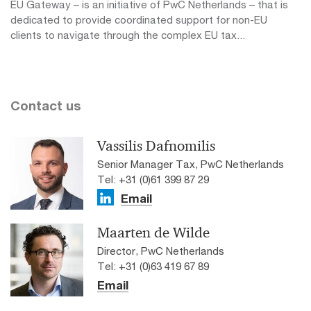
EU Gateway – is an initiative of PwC Netherlands – that is
dedicated to provide coordinated support for non-EU
clients to navigate through the complex EU tax...
Contact us
Vassilis Dafnomilis
Senior Manager Tax, PwC Netherlands
Tel: +31 (0)61 399 87 29
Email
Maarten de Wilde
Director, PwC Netherlands
Tel: +31 (0)63 419 67 89
Email