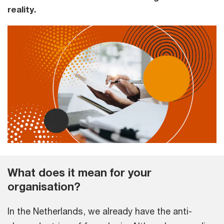
reality.
What does it mean for your
organisation?
In the Netherlands, we already have the anti-