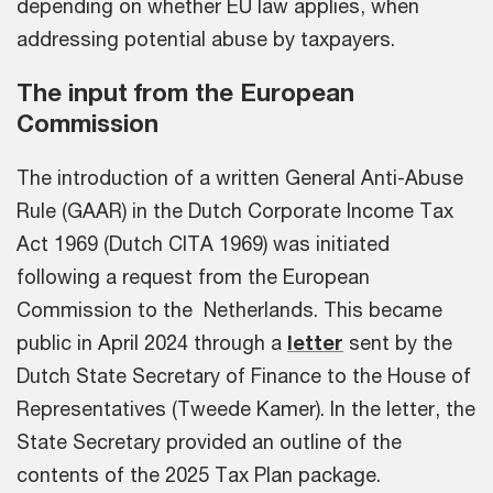
depending on whether EU law applies, when
addressing potential abuse by taxpayers.
The input from the European
Commission
The introduction of a written General Anti-Abuse
Rule (GAAR) in the Dutch Corporate Income Tax
Act 1969 (Dutch CITA 1969) was initiated
following a request from the European
Commission to the Netherlands. This became
public in April 2024 through a
letter
sent by the
Dutch State Secretary of Finance to the House of
Representatives (Tweede Kamer). In the letter, the
State Secretary provided an outline of the
contents of the 2025 Tax Plan package.