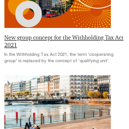
New group concept for the Withholding Tax Act
2021
In the Withholding Tax Act 2021, the term 'cooperating
group' is replaced by the concept of 'qualifying unit'.